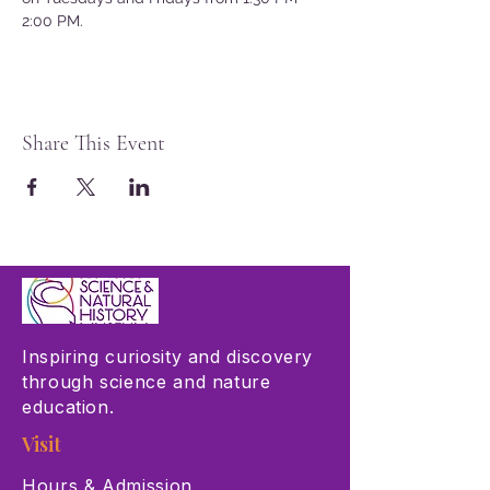
2:00 PM.
Share This Event
Inspiring curiosity and discovery
through science and nature
education.
Visit
Hours & Admission