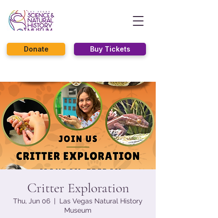
Donate
Buy Tickets
Critter Exploration
Thu, Jun 06
  |  
Las Vegas Natural History
Museum