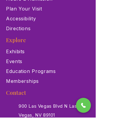
Plan Your Visit
Accessibility
Directions
Explore
Exhibits
Events
Education Programs
Memberships
Contact
900 Las Vegas Blvd N Las
Vegas, NV 89101
(702) 384-3466
dino@lvnhm.org