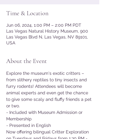
Time & Location
Jun 06, 2024, 1:00 PM – 2:00 PM PDT
Las Vegas Natural History Museum, 900
Las Vegas Blvd N, Las Vegas, NV 89101,
USA
About the Event
Explore the museum's exotic critters – 
from slithery reptiles to tiny insects and 
furry rodents! Attendees will become 
animal experts and even get the chance 
to give some scaly and fluffy friends a pet 
or two.
- Included with Museum Admission or 
Membership
- Presented in English
Now offering bilingual Critter Exploration 
on Tuesdays and Fridays from 1:30 PM - 