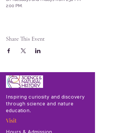
2:00 PM.
Share This Event
Inspiring curiosity and discovery
through science and nature
education.
Visit
Hours & Admission