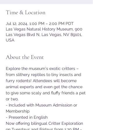
Time & Location
Jul 12, 2024, 1:00 PM – 2:00 PM PDT
Las Vegas Natural History Museum, 900
Las Vegas Blvd N, Las Vegas, NV 89101,
USA
About the Event
Explore the museum's exotic critters – 
from slithery reptiles to tiny insects and 
furry rodents! Attendees will become 
animal experts and even get the chance 
to give some scaly and fluffy friends a pet 
or two.
- Included with Museum Admission or 
Membership
- Presented in English
Now offering bilingual Critter Exploration 
on Tuesdays and Fridays from 1:30 PM - 