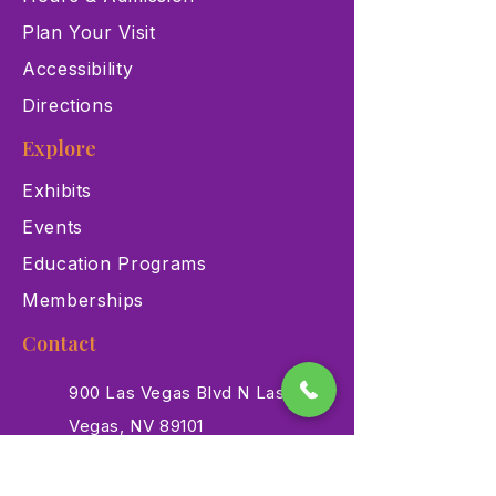
Plan Your Visit
Accessibility
Directions
Explore
Exhibits
Events
Education Programs
Memberships
Contact
900 Las Vegas Blvd N Las
Vegas, NV 89101
(702) 384-3466
dino@lvnhm.org