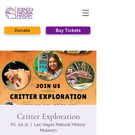
Donate
Buy Tickets
Critter Exploration
Fri, Jul 12
  |  
Las Vegas Natural History
Museum