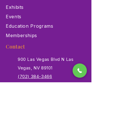
Exhibits
Events
Education Programs
Memberships
Contact
900 Las Vegas Blvd N Las
Vegas, NV 89101
(702) 384-3466
dino@lvnhm.org
Privacy Policy
Terms of Service