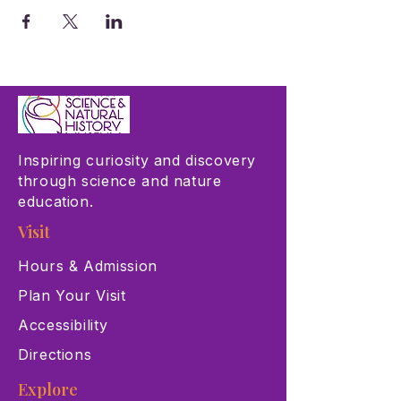
Inspiring curiosity and discovery
through science and nature
education.
Visit
Hours & Admission
Plan Your Visit
Accessibility
Directions
Explore