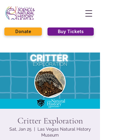
Donate
Buy Tickets
Critter Exploration
Sat, Jan 25
  |  
Las Vegas Natural History
Museum