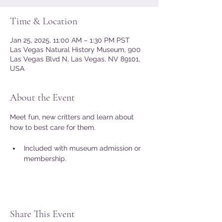
Time & Location
Jan 25, 2025, 11:00 AM – 1:30 PM PST
Las Vegas Natural History Museum, 900
Las Vegas Blvd N, Las Vegas, NV 89101,
USA
About the Event
Meet fun, new critters and learn about 
how to best care for them. 
Included with museum admission or 
membership.
Share This Event