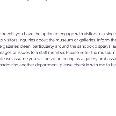
cent), you have the option to engage with visitors in a singl
 visitors' inquiries about the museum or galleries. Inform 
he galleries clean, particularly around the sandbox displays, a
mages or issues to a staff member. Please note- the museum 
 please assume you will be volunteering as a gallery ambassa
 shadowing another department, please check in with me to hel