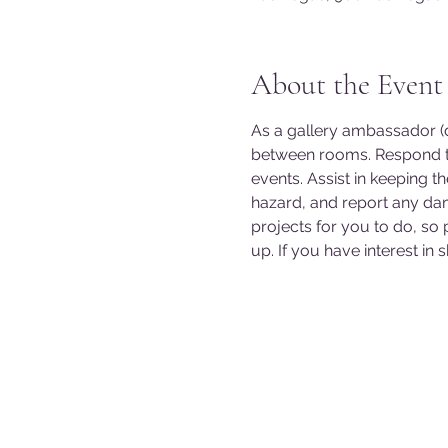
About the Event
As a gallery ambassador (do
between rooms. Respond to
events. Assist in keeping t
hazard, and report any da
projects for you to do, so
up. If you have interest in