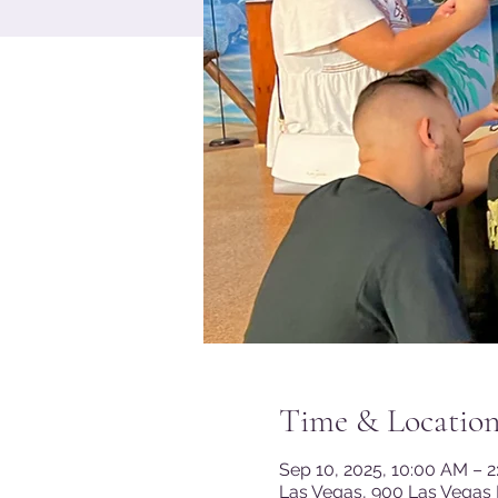
Time & Locatio
Sep 10, 2025, 10:00 AM – 
Las Vegas, 900 Las Vegas 