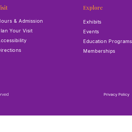
isit
Explore
ours & Admission
Exhibits
lan Your Visit
Events
ccessibility
Education Program
irections
Memberships
erved
Privacy Policy