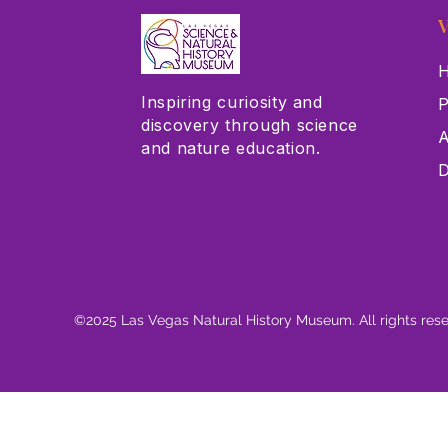
V
H
Inspiring curiosity and
P
discovery through science
A
and nature education.
D
©2025 Las Vegas Natural History Museum. All rights res