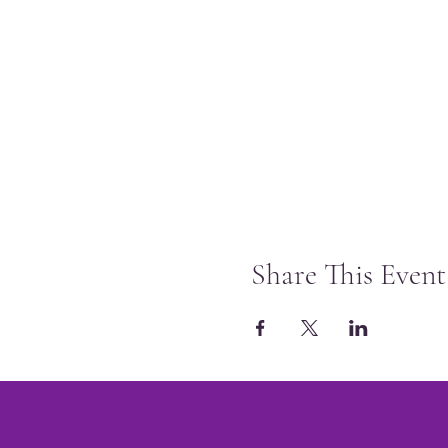
Share This Event