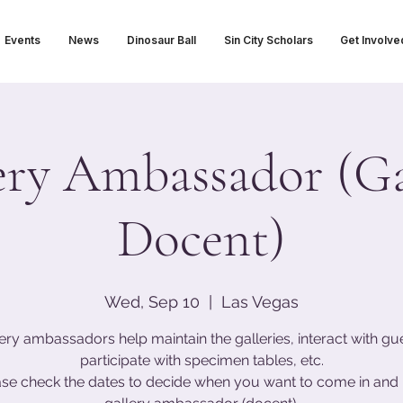
Events
News
Dinosaur Ball
Sin City Scholars
Get Involve
ery Ambassador (Ga
Docent)
Wed, Sep 10
  |  
Las Vegas
ery ambassadors help maintain the galleries, interact with gu
participate with specimen tables, etc.
ase check the dates to decide when you want to come in and 