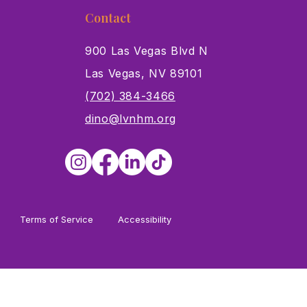
Contact
900 Las Vegas Blvd N
Las Vegas, NV 89101
s
(702) 384-3466
dino@lvnhm.org
Terms of Service
Accessibility