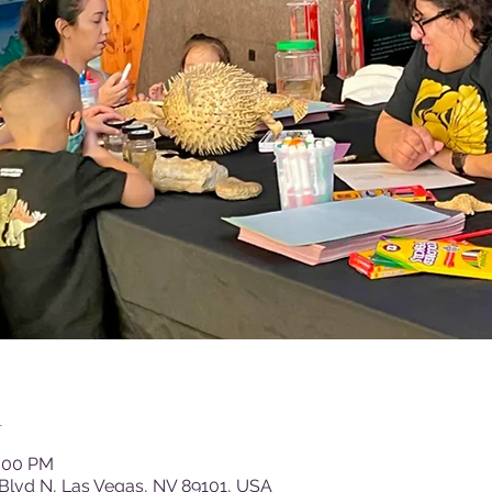
n
2:00 PM
Blvd N, Las Vegas, NV 89101, USA