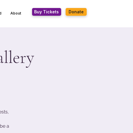
Buy Tickets
Donate
d
About
llery
ests,
be a