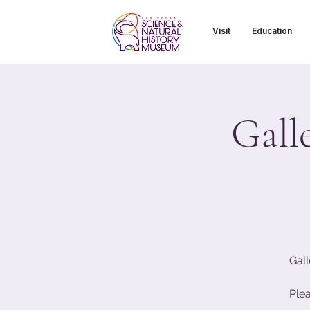
Visit
Education
Gall
Gall
Ple