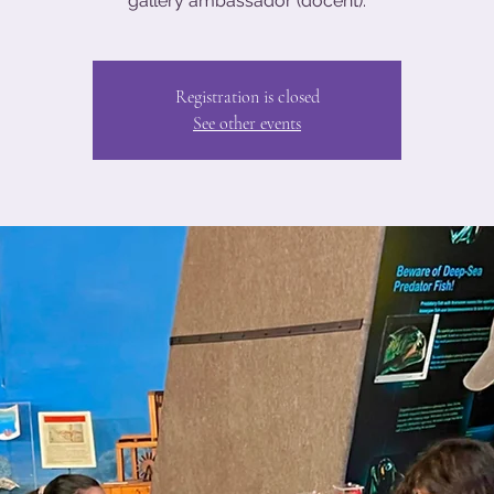
gallery ambassador (docent).
Registration is closed
See other events