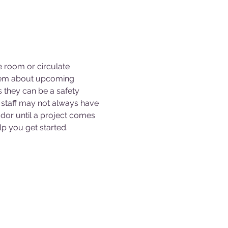
e room or circulate 
them about upcoming 
s they can be a safety 
staff may not always have 
dor until a project comes 
p you get started. 