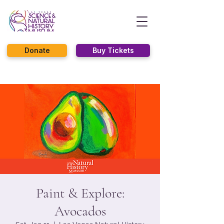
Donate
Buy Tickets
Paint & Explore:
Avocados