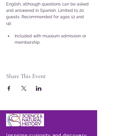
English, although questions can be asked 
and answered in Spanish. Limited to 20 
guests. Recommended for ages 12 and 
up. 
Included with museum admission or 
membership.
Share This Event
Inspiring curiosity and discovery