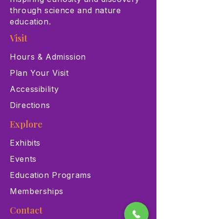
through science and nature
education.
Visit
Hours & Admission
Plan Your Visit
Accessibility
Directions
Explore
Exhibits
Events
Education Programs
Memberships
Contact