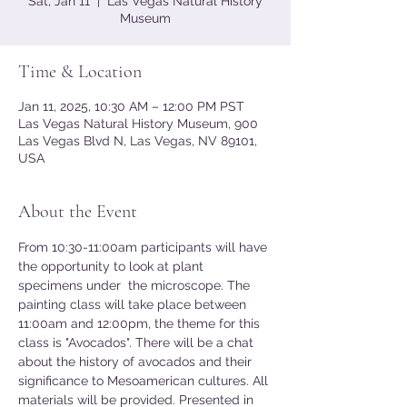
Sat, Jan 11
  |  
Las Vegas Natural History
Museum
Time & Location
Jan 11, 2025, 10:30 AM – 12:00 PM PST
Las Vegas Natural History Museum, 900
Las Vegas Blvd N, Las Vegas, NV 89101,
USA
About the Event
From 10:30-11:00am participants will have 
the opportunity to look at plant 
specimens under  the microscope. The 
painting class will take place between 
11:00am and 12:00pm, the theme for this 
class is "Avocados". There will be a chat 
about the history of avocados and their 
significance to Mesoamerican cultures. All 
materials will be provided. Presented in 