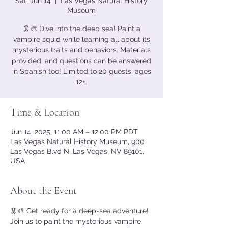
Sat, Jun 14
  |  
Las Vegas Natural History
Museum
🦑🎨 Dive into the deep sea! Paint a
vampire squid while learning all about its
mysterious traits and behaviors. Materials
provided, and questions can be answered
in Spanish too! Limited to 20 guests, ages
12+.
Time & Location
Jun 14, 2025, 11:00 AM – 12:00 PM PDT
Las Vegas Natural History Museum, 900
Las Vegas Blvd N, Las Vegas, NV 89101,
USA
About the Event
🦑🎨 Get ready for a deep-sea adventure! 
Join us to paint the mysterious vampire 