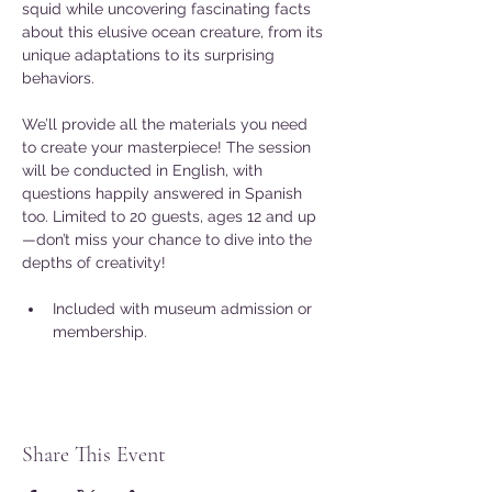
squid while uncovering fascinating facts 
about this elusive ocean creature, from its 
unique adaptations to its surprising 
behaviors.
We’ll provide all the materials you need 
to create your masterpiece! The session 
will be conducted in English, with 
questions happily answered in Spanish 
too. Limited to 20 guests, ages 12 and up
—don’t miss your chance to dive into the 
depths of creativity!
Included with museum admission or 
membership.
Share This Event