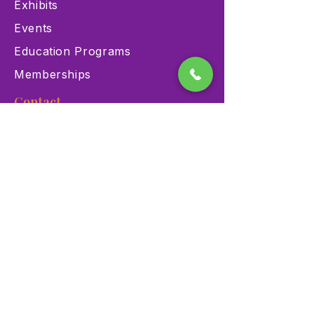
Exhibits
Events
Education Programs
Memberships
Contact
900 Las Vegas Blvd N Las
Vegas, NV 89101
(702) 384-3466
dino@lvnhm.org
Privacy Policy
Terms of Service
Accessibility