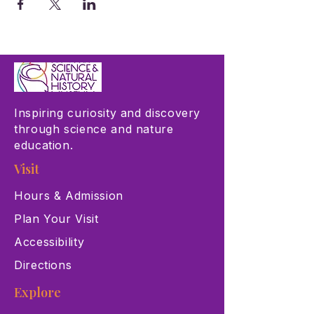
Inspiring curiosity and discovery
through science and nature
education.
Visit
Hours & Admission
Plan Your Visit
Accessibility
Directions
Explore