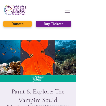
Donate
Buy Tickets
Paint & Explore: The
Vampire Squid