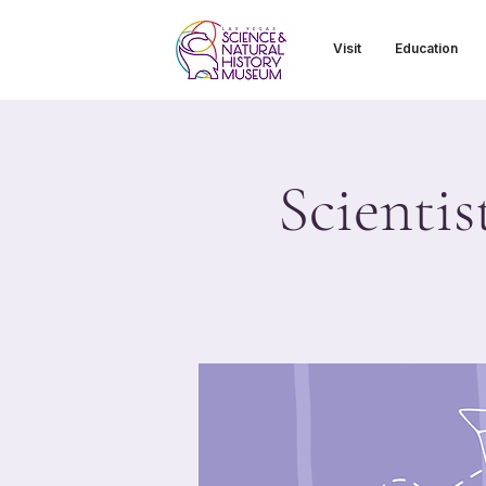
Visit
Education
Scientis