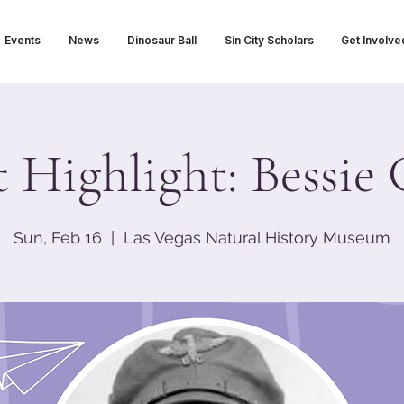
Events
News
Dinosaur Ball
Sin City Scholars
Get Involve
t Highlight: Bessi
Sun, Feb 16
  |  
Las Vegas Natural History Museum