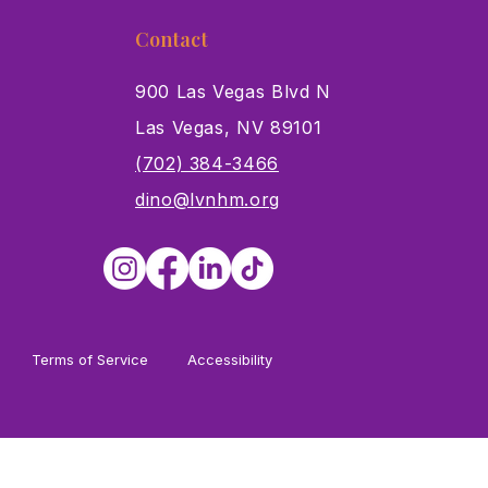
Contact
900 Las Vegas Blvd N
Las Vegas, NV 89101
s
(702) 384-3466
dino@lvnhm.org
Terms of Service
Accessibility