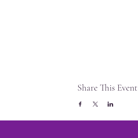
Share This Event