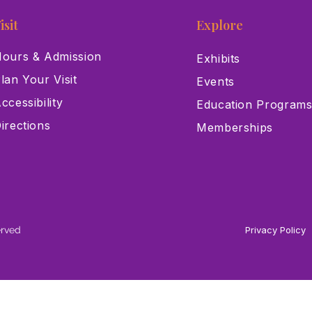
isit
Explore
ours & Admission
Exhibits
lan Your Visit
Events
ccessibility
Education Program
irections
Memberships
erved
Privacy Policy