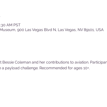
n
11:30 AM PST
 Museum, 900 Las Vegas Blvd N, Las Vegas, NV 89101, USA
ut Bessie Coleman and her contributions to aviation. Participan
e a payload challenge. Recommended for ages 10+.