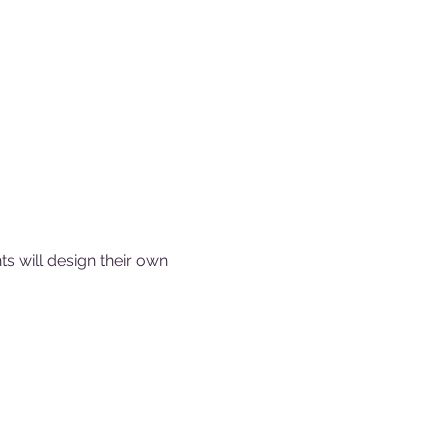
ts will design their own 