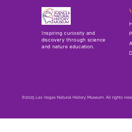
V
H
Inspiring curiosity and
P
discovery through science
A
and nature education.
D
©2025 Las Vegas Natural History Museum. All rights res