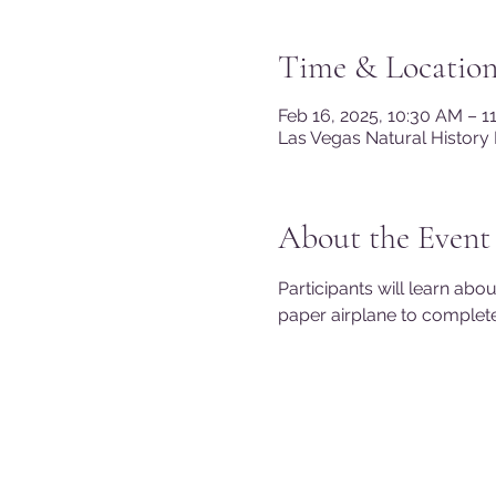
Time & Locatio
Feb 16, 2025, 10:30 AM – 
Las Vegas Natural History
About the Event
Participants will learn abo
paper airplane to complet