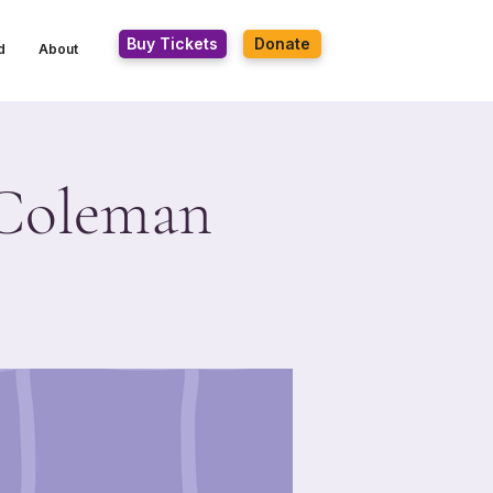
Buy Tickets
Donate
d
About
e Coleman