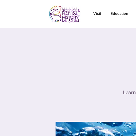
Visit
Education
Learn