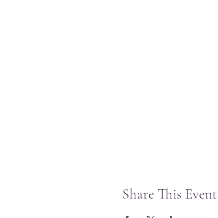
Share This Event