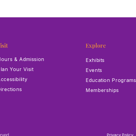
isit
Explore
ours & Admission
Exhibits
lan Your Visit
Events
ccessibility
Education Program
irections
Memberships
erved
Privacy Policy