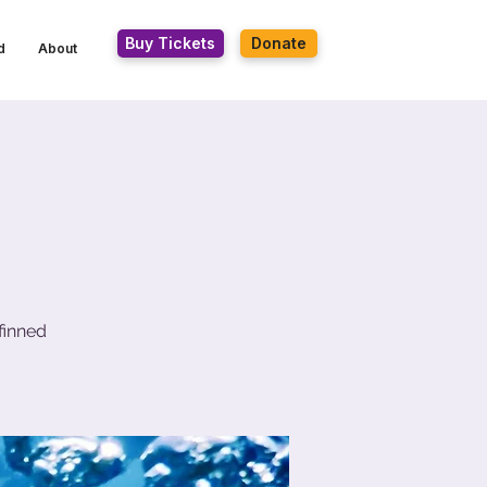
Buy Tickets
Donate
d
About
finned