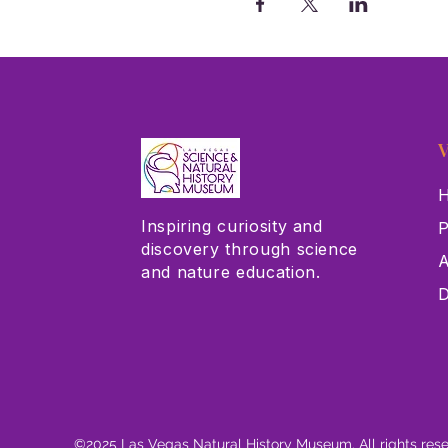
V
H
Inspiring curiosity and
P
discovery through science
A
and nature education.
D
©2025 Las Vegas Natural History Museum. All rights res