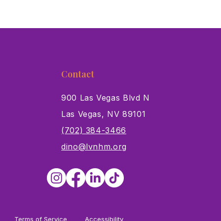
Contact
900 Las Vegas Blvd N
Las Vegas, NV 89101
s
(702) 384-3466
dino@lvnhm.org
Terms of Service
Accessibility