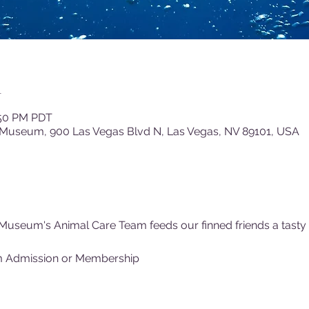
n
:50 PM PDT
 Museum, 900 Las Vegas Blvd N, Las Vegas, NV 89101, USA
Museum's Animal Care Team feeds our finned friends a tasty (f
m Admission or Membership