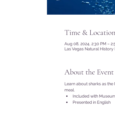
Time & Locatio
Aug 08, 2024, 2:30 PM – 2
Las Vegas Natural History
About the Event
Learn about sharks as the 
meal.
Included with Museu
Presented in English