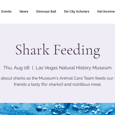
Events
News
Dinosaur Ball
Sin City Scholars
Get Involve
Shark Feeding
Thu, Aug 08
  |  
Las Vegas Natural History Museum
 about sharks as the Museum's Animal Care Team feeds our 
friends a tasty (for sharks!) and nutritious meal.