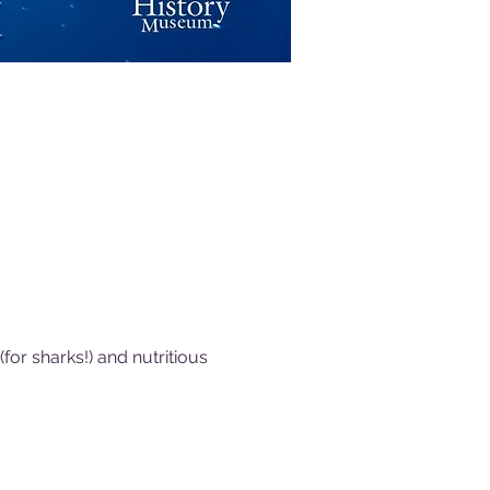
or sharks!) and nutritious 