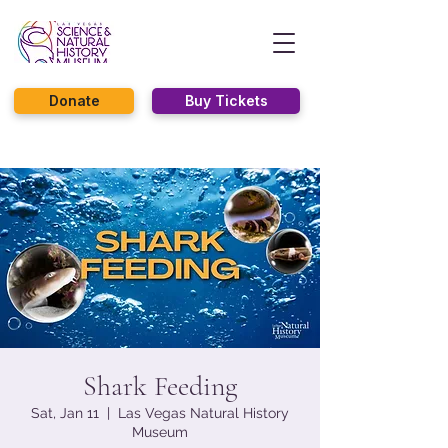
Donate
Buy Tickets
Shark Feeding
Sat, Jan 11
  |  
Las Vegas Natural History
Museum