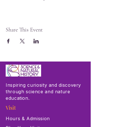
Share This Event
Inspiring curiosity and discovery
through science and nature
education.
Visit
Hours & Admission