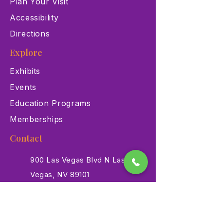
Plan Your Visit
Accessibility
Directions
Explore
Exhibits
Events
Education Programs
Memberships
Contact
900 Las Vegas Blvd N Las
Vegas, NV 89101
(702) 384-3466
dino@lvnhm.org