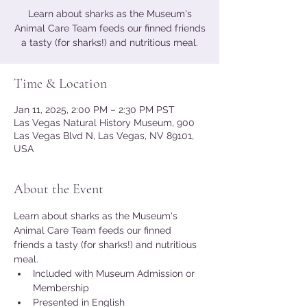
Learn about sharks as the Museum's
Animal Care Team feeds our finned friends
a tasty (for sharks!) and nutritious meal.
Time & Location
Jan 11, 2025, 2:00 PM – 2:30 PM PST
Las Vegas Natural History Museum, 900
Las Vegas Blvd N, Las Vegas, NV 89101,
USA
About the Event
Learn about sharks as the Museum's 
Animal Care Team feeds our finned 
friends a tasty (for sharks!) and nutritious 
meal.
Included with Museum Admission or 
Membership
Presented in English