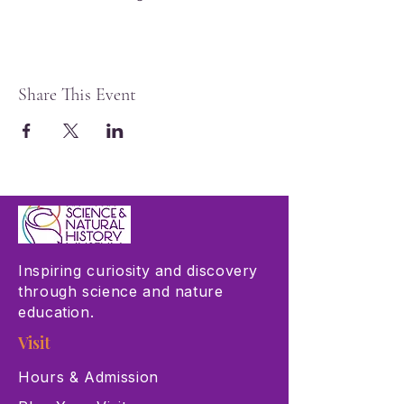
Share This Event
Inspiring curiosity and discovery
through science and nature
education.
Visit
Hours & Admission