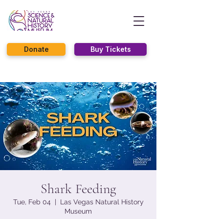
Donate
Buy Tickets
Shark Feeding
Tue, Feb 04
  |  
Las Vegas Natural History
Museum