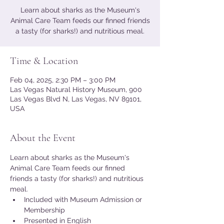
Learn about sharks as the Museum's
Animal Care Team feeds our finned friends
a tasty (for sharks!) and nutritious meal.
Time & Location
Feb 04, 2025, 2:30 PM – 3:00 PM
Las Vegas Natural History Museum, 900
Las Vegas Blvd N, Las Vegas, NV 89101,
USA
About the Event
Learn about sharks as the Museum's 
Animal Care Team feeds our finned 
friends a tasty (for sharks!) and nutritious 
meal.
Included with Museum Admission or 
Membership
Presented in English