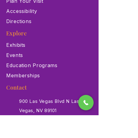
Plan Your Visit
Accessibility
Directions
Explore
Exhibits
Events
Education Programs
Memberships
Contact
900 Las Vegas Blvd N Las
Vegas, NV 89101
(702) 384-3466
dino@lvnhm.org