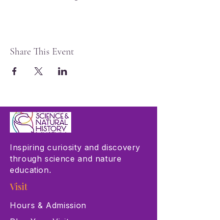
Share This Event
Inspiring curiosity and discovery
through science and nature
education.
Visit
Hours & Admission