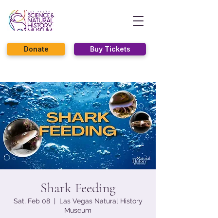
Donate
Buy Tickets
Shark Feeding
Sat, Feb 08
  |  
Las Vegas Natural History
Museum