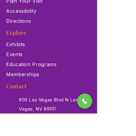
Plan Your Visit
Accessibility
Directions
Explore
Exhibits
Events
Education Programs
Memberships
Contact
900 Las Vegas Blvd N Las
Vegas, NV 89101
(702) 384-3466
dino@lvnhm.org