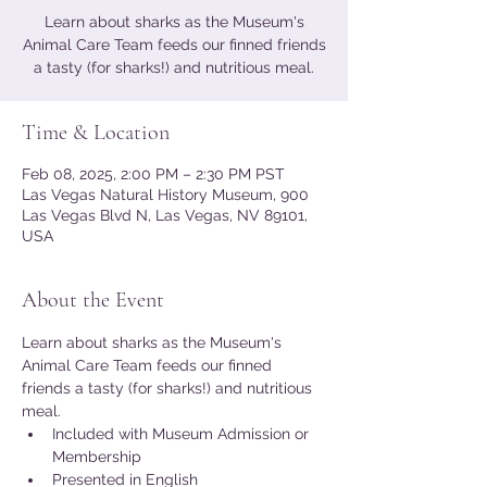
Learn about sharks as the Museum's
Animal Care Team feeds our finned friends
a tasty (for sharks!) and nutritious meal.
Time & Location
Feb 08, 2025, 2:00 PM – 2:30 PM PST
Las Vegas Natural History Museum, 900
Las Vegas Blvd N, Las Vegas, NV 89101,
USA
About the Event
Learn about sharks as the Museum's 
Animal Care Team feeds our finned 
friends a tasty (for sharks!) and nutritious 
meal.
Included with Museum Admission or 
Membership
Presented in English