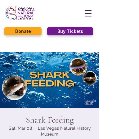
Donate
Buy Tickets
Shark Feeding
Sat, Mar 08
  |  
Las Vegas Natural History
Museum