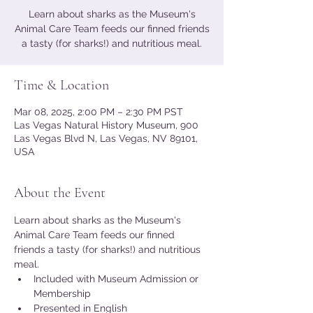
Learn about sharks as the Museum's
Animal Care Team feeds our finned friends
a tasty (for sharks!) and nutritious meal.
Time & Location
Mar 08, 2025, 2:00 PM – 2:30 PM PST
Las Vegas Natural History Museum, 900
Las Vegas Blvd N, Las Vegas, NV 89101,
USA
About the Event
Learn about sharks as the Museum's 
Animal Care Team feeds our finned 
friends a tasty (for sharks!) and nutritious 
meal.
Included with Museum Admission or 
Membership
Presented in English