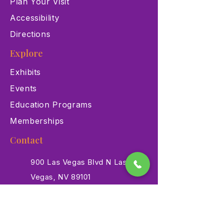
Plan Your Visit
Accessibility
Directions
Explore
Exhibits
Events
Education Programs
Memberships
Contact
900 Las Vegas Blvd N Las
Vegas, NV 89101
(702) 384-3466
dino@lvnhm.org