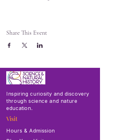
Share This Event
Inspiring curiosity and discovery
through science and nature
education.
Visit
Hours & Admission