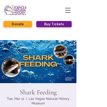
Donate
Buy Tickets
Shark Feeding
Tue, Mar 11
  |  
Las Vegas Natural History
Museum