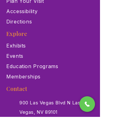
Plan Your Visit
Accessibility
Directions
Explore
Exhibits
Events
Education Programs
Memberships
Contact
900 Las Vegas Blvd N Las
Vegas, NV 89101
(702) 384-3466
dino@lvnhm.org