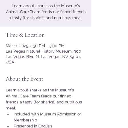
Learn about sharks as the Museum's
Animal Care Team feeds our finned friends
a tasty (for sharks!) and nutritious meal.
Time & Location
Mar 11, 2025, 2:30 PM – 3:00 PM
Las Vegas Natural History Museum, 900
Las Vegas Blvd N, Las Vegas, NV 89101,
USA
About the Event
Learn about sharks as the Museum's 
Animal Care Team feeds our finned 
friends a tasty (for sharks!) and nutritious 
meal.
Included with Museum Admission or 
Membership
Presented in English