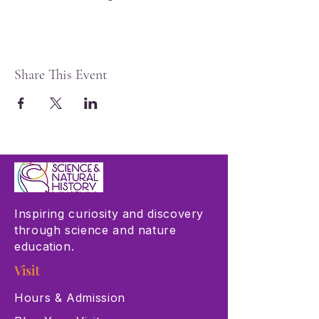
Share This Event
Inspiring curiosity and discovery
through science and nature
education.
Visit
Hours & Admission