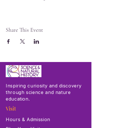
Share This Event
Inspiring curiosity and discovery
through science and nature
education.
Visit
Hours & Admission