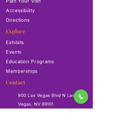
Plan Your Visit
Accessibility
Directions
Explore
Exhibits
Events
Education Programs
Memberships
Contact
900 Las Vegas Blvd N Las
Vegas, NV 89101
(702) 384-3466
dino@lvnhm.org