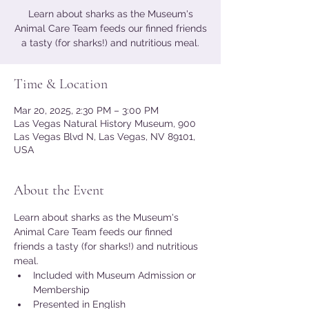
Learn about sharks as the Museum's
Animal Care Team feeds our finned friends
a tasty (for sharks!) and nutritious meal.
Time & Location
Mar 20, 2025, 2:30 PM – 3:00 PM
Las Vegas Natural History Museum, 900
Las Vegas Blvd N, Las Vegas, NV 89101,
USA
About the Event
Learn about sharks as the Museum's 
Animal Care Team feeds our finned 
friends a tasty (for sharks!) and nutritious 
meal.
Included with Museum Admission or 
Membership
Presented in English