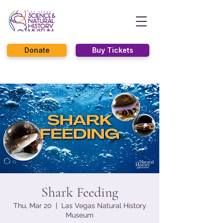
Donate
Buy Tickets
Shark Feeding
Thu, Mar 20
  |  
Las Vegas Natural History
Museum