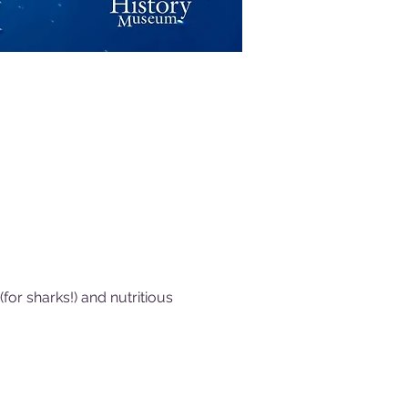
or sharks!) and nutritious 