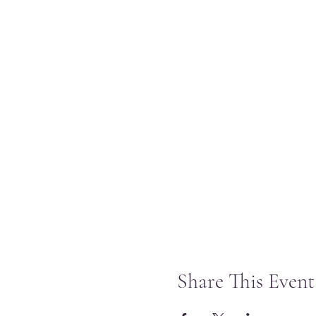
Share This Event