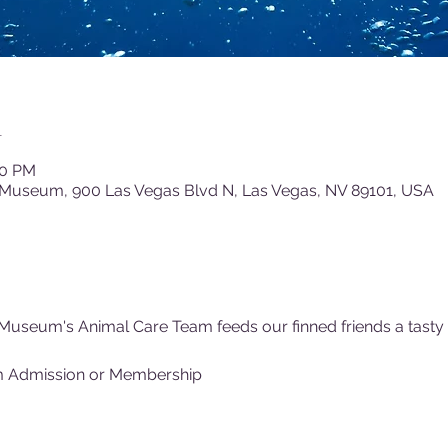
n
00 PM
 Museum, 900 Las Vegas Blvd N, Las Vegas, NV 89101, USA
Museum's Animal Care Team feeds our finned friends a tasty (f
m Admission or Membership