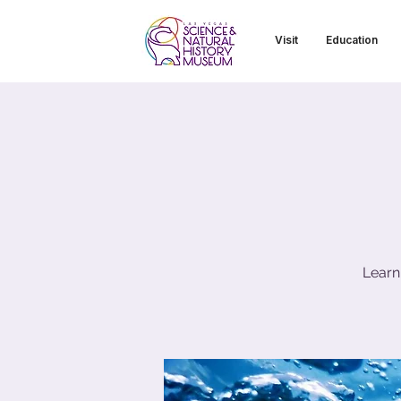
Visit
Education
Learn