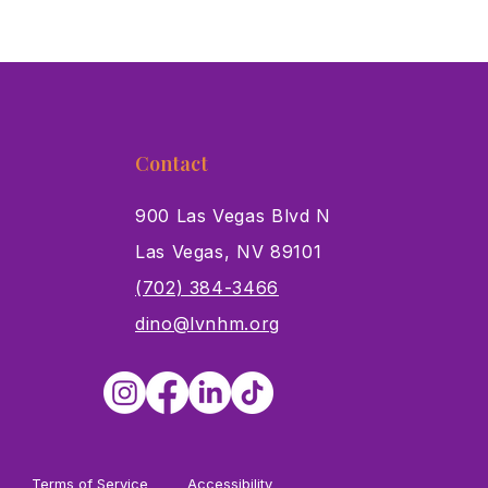
Contact
900 Las Vegas Blvd N
Las Vegas, NV 89101
s
(702) 384-3466
dino@lvnhm.org
Terms of Service
Accessibility