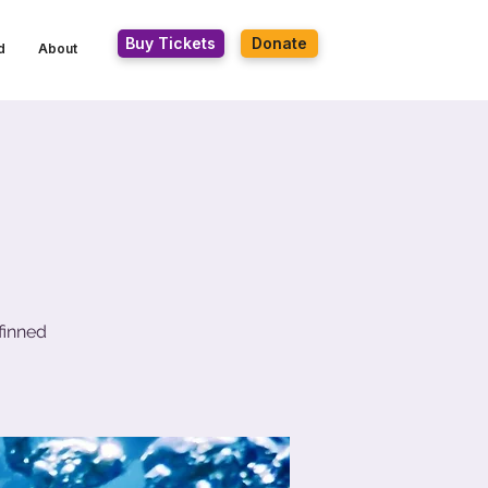
Buy Tickets
Donate
d
About
finned