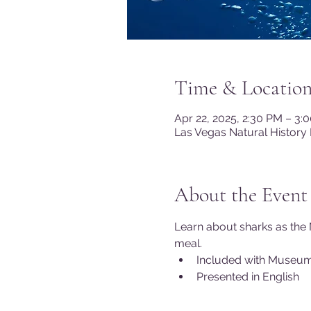
Time & Locatio
Apr 22, 2025, 2:30 PM – 3:
Las Vegas Natural History
About the Event
Learn about sharks as the 
meal.
Included with Museu
Presented in English