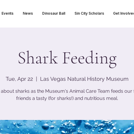
Events
News
Dinosaur Ball
Sin City Scholars
Get Involve
Shark Feeding
Tue, Apr 22
  |  
Las Vegas Natural History Museum
 about sharks as the Museum's Animal Care Team feeds our 
friends a tasty (for sharks!) and nutritious meal.