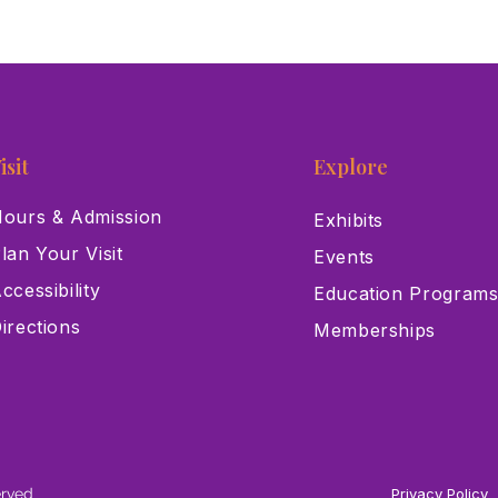
isit
Explore
ours & Admission
Exhibits
lan Your Visit
Events
ccessibility
Education Program
irections
Memberships
erved
Privacy Policy