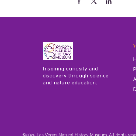
V
H
Inspiring curiosity and
P
discovery through science
A
and nature education.
D
©2025 Las Vegas Natural History Museum. All rights res