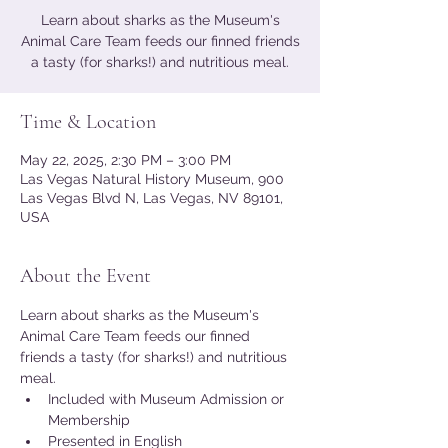
Learn about sharks as the Museum's
Animal Care Team feeds our finned friends
a tasty (for sharks!) and nutritious meal.
Time & Location
May 22, 2025, 2:30 PM – 3:00 PM
Las Vegas Natural History Museum, 900
Las Vegas Blvd N, Las Vegas, NV 89101,
USA
About the Event
Learn about sharks as the Museum's 
Animal Care Team feeds our finned 
friends a tasty (for sharks!) and nutritious 
meal.
Included with Museum Admission or 
Membership
Presented in English