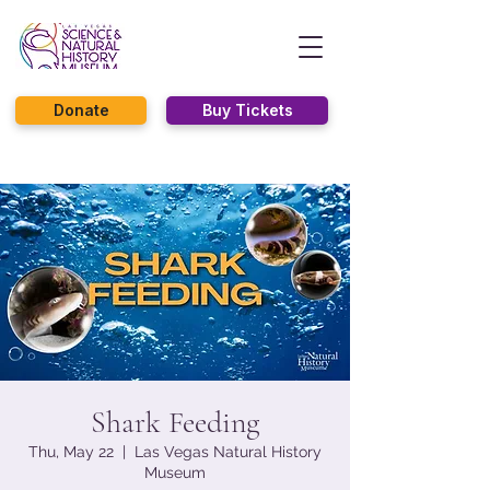
Donate
Buy Tickets
Shark Feeding
Thu, May 22
  |  
Las Vegas Natural History
Museum