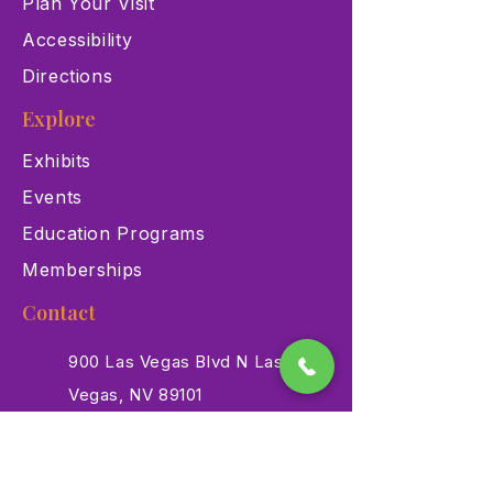
Plan Your Visit
Accessibility
Directions
Explore
Exhibits
Events
Education Programs
Memberships
Contact
900 Las Vegas Blvd N Las
Vegas, NV 89101
(702) 384-3466
dino@lvnhm.org