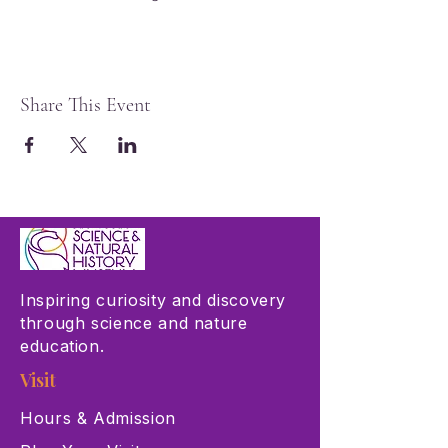
Share This Event
Inspiring curiosity and discovery
through science and nature
education.
Visit
Hours & Admission