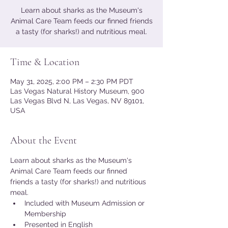
Learn about sharks as the Museum's
Animal Care Team feeds our finned friends
a tasty (for sharks!) and nutritious meal.
Time & Location
May 31, 2025, 2:00 PM – 2:30 PM PDT
Las Vegas Natural History Museum, 900
Las Vegas Blvd N, Las Vegas, NV 89101,
USA
About the Event
Learn about sharks as the Museum's 
Animal Care Team feeds our finned 
friends a tasty (for sharks!) and nutritious 
meal.
Included with Museum Admission or 
Membership
Presented in English