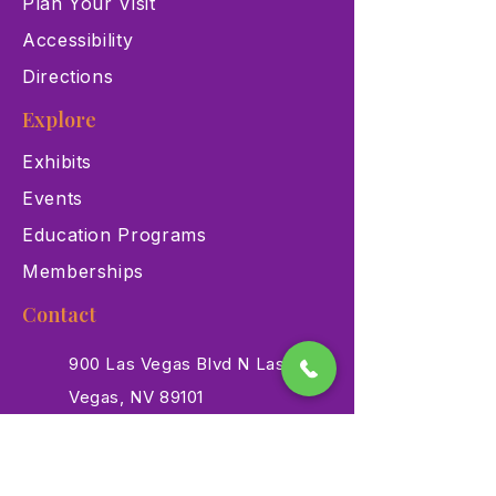
Plan Your Visit
Accessibility
Directions
Explore
Exhibits
Events
Education Programs
Memberships
Contact
900 Las Vegas Blvd N Las
Vegas, NV 89101
(702) 384-3466
dino@lvnhm.org