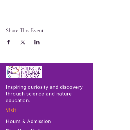
Share This Event
Inspiring curiosity and discovery
through science and nature
education.
Visit
Hours & Admission