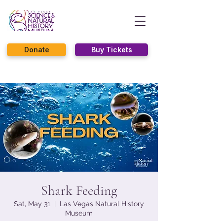
Donate
Buy Tickets
Shark Feeding
Sat, May 31
  |  
Las Vegas Natural History
Museum