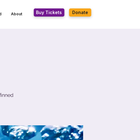
Buy Tickets
Donate
d
About
finned