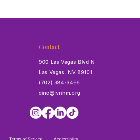
Contact
900 Las Vegas Blvd N
Las Vegas, NV 89101
s
(702) 384-3466
dino@lvnhm.org
Terms of Service
Accessibility