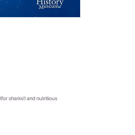
or sharks!) and nutritious 