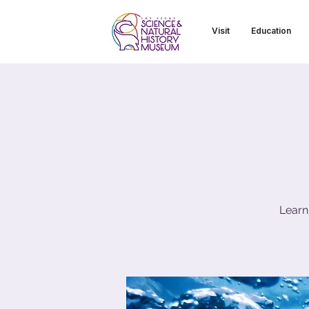
Visit
Education
Learn