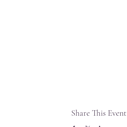
Share This Event