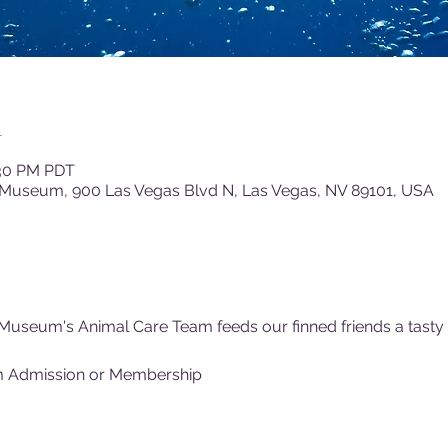
n
:30 PM PDT
 Museum, 900 Las Vegas Blvd N, Las Vegas, NV 89101, USA
Museum's Animal Care Team feeds our finned friends a tasty (f
m Admission or Membership