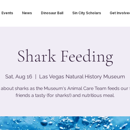
Events
News
Dinosaur Ball
Sin City Scholars
Get Involve
Shark Feeding
Sat, Aug 16
  |  
Las Vegas Natural History Museum
 about sharks as the Museum's Animal Care Team feeds our 
friends a tasty (for sharks!) and nutritious meal.