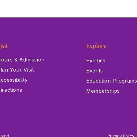
isit
Explore
ours & Admission
Exhibits
lan Your Visit
Events
ccessibility
Education Program
irections
Memberships
erved
Privacy Policy