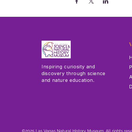
V
H
Inspiring curiosity and
P
discovery through science
A
and nature education.
D
©2025 Las Vegas Natural History Museum. All rights res