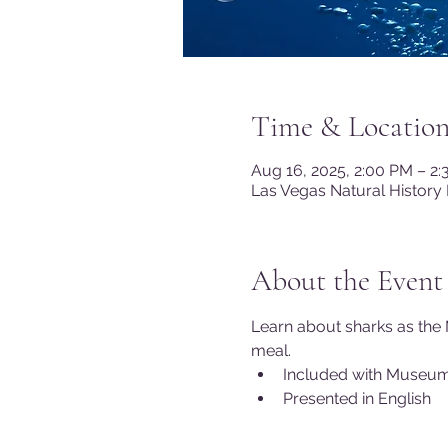
Time & Locatio
Aug 16, 2025, 2:00 PM – 2
Las Vegas Natural History
About the Event
Learn about sharks as the 
meal.
Included with Museu
Presented in English