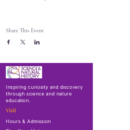
Share This Event
Inspiring curiosity and discovery
through science and nature
education.
Visit
Hours & Admission