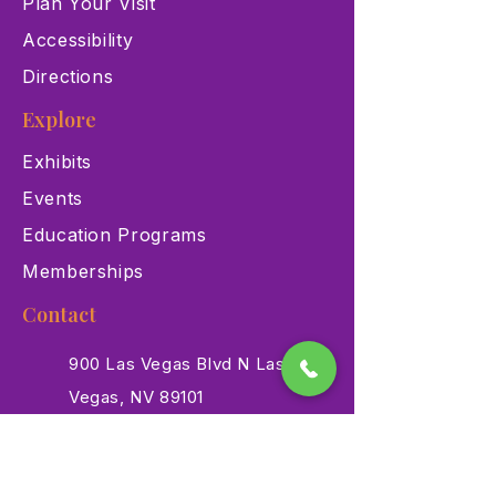
Plan Your Visit
Accessibility
Directions
Explore
Exhibits
Events
Education Programs
Memberships
Contact
900 Las Vegas Blvd N Las
Vegas, NV 89101
(702) 384-3466
dino@lvnhm.org