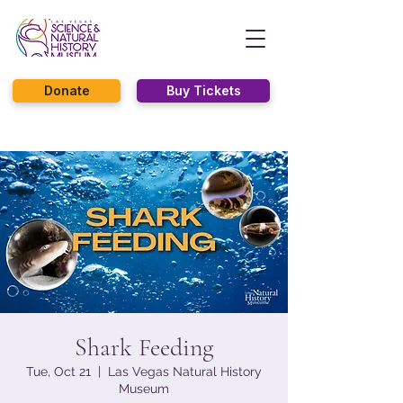
Donate
Buy Tickets
Shark Feeding
Tue, Oct 21
  |  
Las Vegas Natural History
Museum