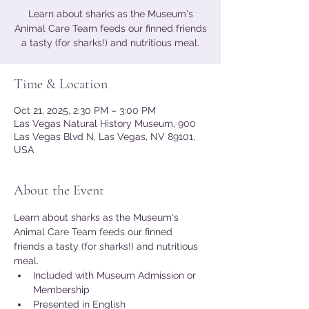
Learn about sharks as the Museum's
Animal Care Team feeds our finned friends
a tasty (for sharks!) and nutritious meal.
Time & Location
Oct 21, 2025, 2:30 PM – 3:00 PM
Las Vegas Natural History Museum, 900
Las Vegas Blvd N, Las Vegas, NV 89101,
USA
About the Event
Learn about sharks as the Museum's 
Animal Care Team feeds our finned 
friends a tasty (for sharks!) and nutritious 
meal.
Included with Museum Admission or 
Membership
Presented in English