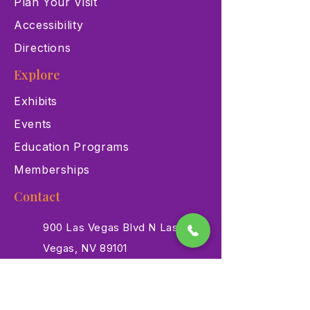
Plan Your Visit
Accessibility
Directions
Explore
Exhibits
Events
Education Programs
Memberships
Contact
900 Las Vegas Blvd N Las
Vegas, NV 89101
(702) 384-3466
dino@lvnhm.org