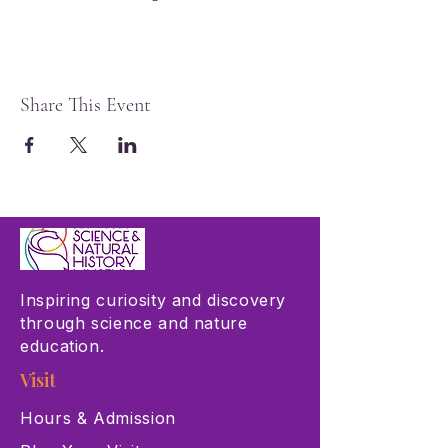
Share This Event
Inspiring curiosity and discovery
through science and nature
education.
Visit
Hours & Admission