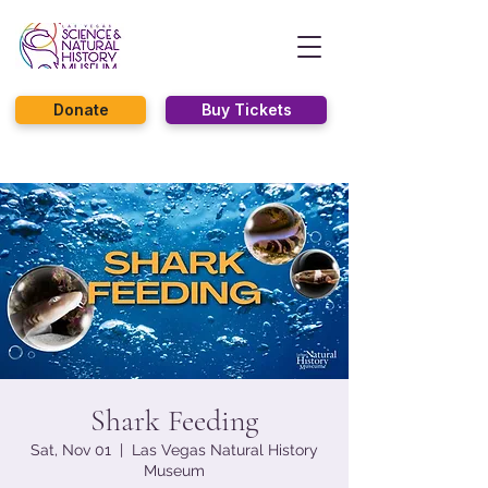
Donate
Buy Tickets
Shark Feeding
Sat, Nov 01
  |  
Las Vegas Natural History
Museum