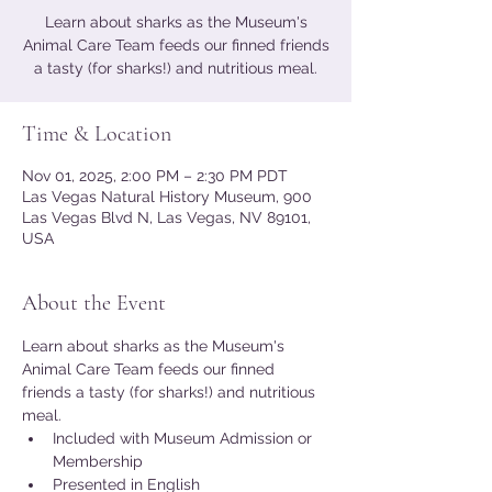
Learn about sharks as the Museum's
Animal Care Team feeds our finned friends
a tasty (for sharks!) and nutritious meal.
Time & Location
Nov 01, 2025, 2:00 PM – 2:30 PM PDT
Las Vegas Natural History Museum, 900
Las Vegas Blvd N, Las Vegas, NV 89101,
USA
About the Event
Learn about sharks as the Museum's 
Animal Care Team feeds our finned 
friends a tasty (for sharks!) and nutritious 
meal.
Included with Museum Admission or 
Membership
Presented in English