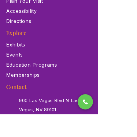
Plan Your Visit
Accessibility
Directions
Explore
Exhibits
Events
Education Programs
Memberships
Contact
900 Las Vegas Blvd N Las
Vegas, NV 89101
(702) 384-3466
dino@lvnhm.org