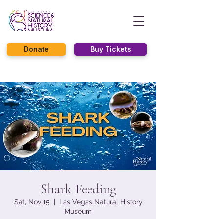
Donate
Buy Tickets
Shark Feeding
Sat, Nov 15
  |  
Las Vegas Natural History
Museum