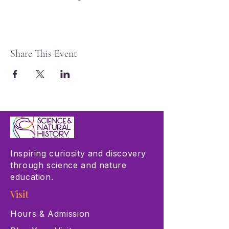
Share This Event
Inspiring curiosity and discovery
through science and nature
education.
Visit
Hours & Admission