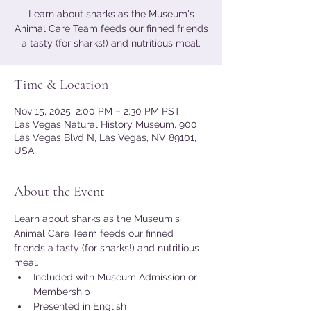
Learn about sharks as the Museum's
Animal Care Team feeds our finned friends
a tasty (for sharks!) and nutritious meal.
Time & Location
Nov 15, 2025, 2:00 PM – 2:30 PM PST
Las Vegas Natural History Museum, 900
Las Vegas Blvd N, Las Vegas, NV 89101,
USA
About the Event
Learn about sharks as the Museum's 
Animal Care Team feeds our finned 
friends a tasty (for sharks!) and nutritious 
meal.
Included with Museum Admission or 
Membership
Presented in English