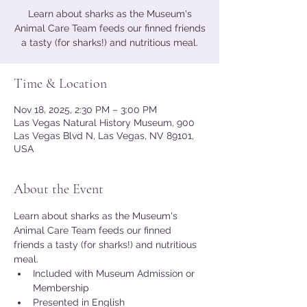
Learn about sharks as the Museum's
Animal Care Team feeds our finned friends
a tasty (for sharks!) and nutritious meal.
Time & Location
Nov 18, 2025, 2:30 PM – 3:00 PM
Las Vegas Natural History Museum, 900
Las Vegas Blvd N, Las Vegas, NV 89101,
USA
About the Event
Learn about sharks as the Museum's 
Animal Care Team feeds our finned 
friends a tasty (for sharks!) and nutritious 
meal.
Included with Museum Admission or 
Membership
Presented in English