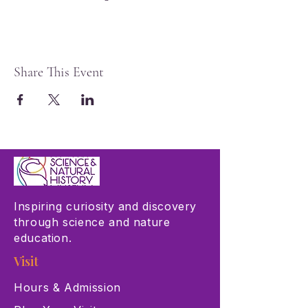
Share This Event
Inspiring curiosity and discovery
through science and nature
education.
Visit
Hours & Admission