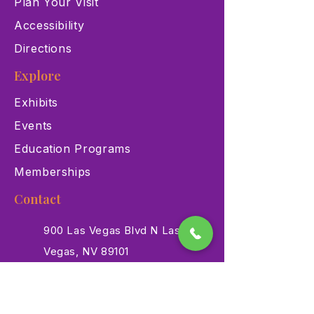
Plan Your Visit
Accessibility
Directions
Explore
Exhibits
Events
Education Programs
Memberships
Contact
900 Las Vegas Blvd N Las
Vegas, NV 89101
(702) 384-3466
dino@lvnhm.org