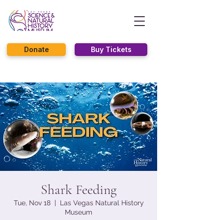
Donate
Buy Tickets
Shark Feeding
Tue, Nov 18
  |  
Las Vegas Natural History
Museum