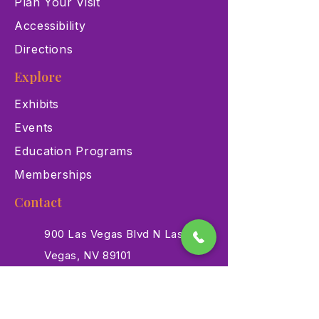
Plan Your Visit
Accessibility
Directions
Explore
Exhibits
Events
Education Programs
Memberships
Contact
900 Las Vegas Blvd N Las
Vegas, NV 89101
(702) 384-3466
dino@lvnhm.org