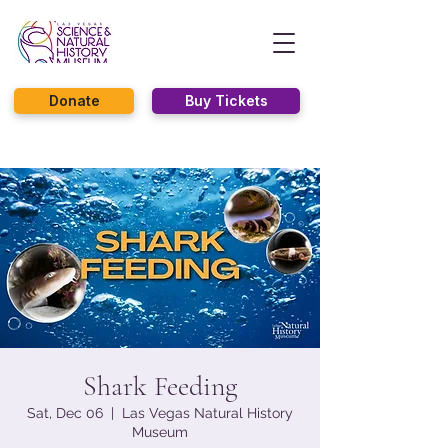
Donate
Buy Tickets
Shark Feeding
Sat, Dec 06
  |  
Las Vegas Natural History
Museum