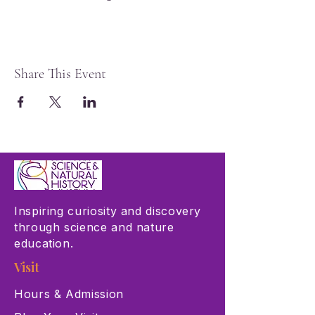
Share This Event
Inspiring curiosity and discovery
through science and nature
education.
Visit
Hours & Admission