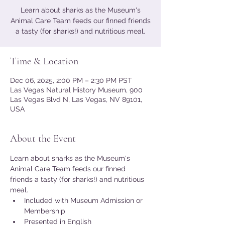
Learn about sharks as the Museum's
Animal Care Team feeds our finned friends
a tasty (for sharks!) and nutritious meal.
Time & Location
Dec 06, 2025, 2:00 PM – 2:30 PM PST
Las Vegas Natural History Museum, 900
Las Vegas Blvd N, Las Vegas, NV 89101,
USA
About the Event
Learn about sharks as the Museum's 
Animal Care Team feeds our finned 
friends a tasty (for sharks!) and nutritious 
meal.
Included with Museum Admission or 
Membership
Presented in English