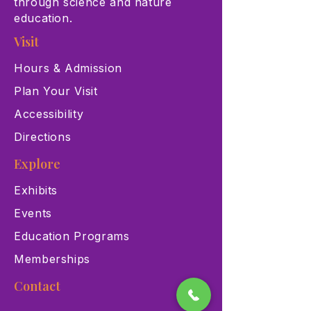
through science and nature
education.
Visit
Hours & Admission
Plan Your Visit
Accessibility
Directions
Explore
Exhibits
Events
Education Programs
Memberships
Contact