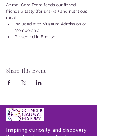
Animal Care Team feeds our finned 
friends a tasty (for sharks!) and nutritious 
meal.
Included with Museum Admission or 
Membership
Presented in English
Share This Event
Inspiring curiosity and discovery