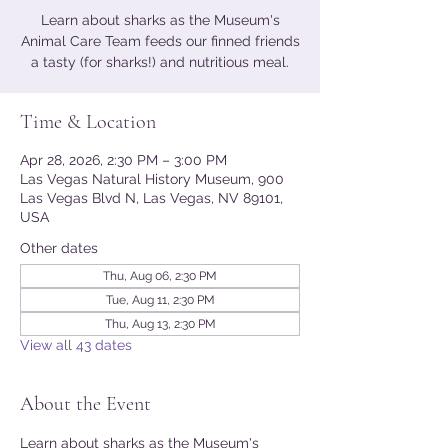
Learn about sharks as the Museum's
Animal Care Team feeds our finned friends
a tasty (for sharks!) and nutritious meal.
Time & Location
Apr 28, 2026, 2:30 PM – 3:00 PM
Las Vegas Natural History Museum, 900
Las Vegas Blvd N, Las Vegas, NV 89101,
USA
Other dates
Thu, Aug 06, 2:30 PM
Tue, Aug 11, 2:30 PM
Thu, Aug 13, 2:30 PM
View all 43 dates
About the Event
Learn about sharks as the Museum's 