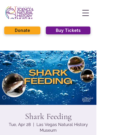
Donate
Buy Tickets
Shark Feeding
Tue, Apr 28
  |  
Las Vegas Natural History
Museum