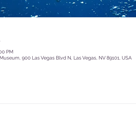
n
:00 PM
 Museum, 900 Las Vegas Blvd N, Las Vegas, NV 89101, USA