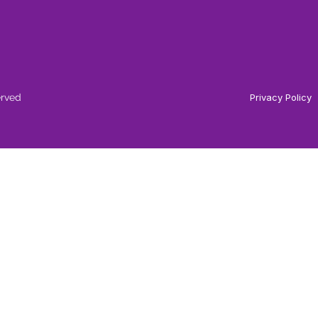
erved
Privacy Policy