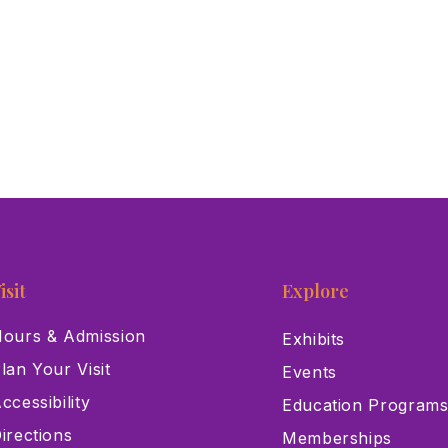
isit
Explore
ours & Admission
Exhibits
lan Your Visit
Events
ccessibility
Education Program
irections
Memberships