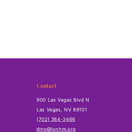
Contact
900 Las Vegas Blvd N
Las Vegas, NV 89101
s
(702) 384-3466
dino@lvnhm.org