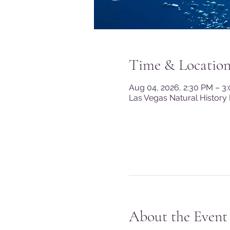
Time & Locatio
Aug 04, 2026, 2:30 PM – 3
Las Vegas Natural History
About the Event