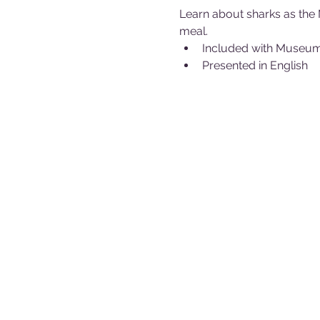
Learn about sharks as the 
meal.
Included with Museu
Presented in English