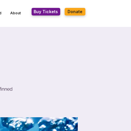
Buy Tickets
Donate
d
About
finned