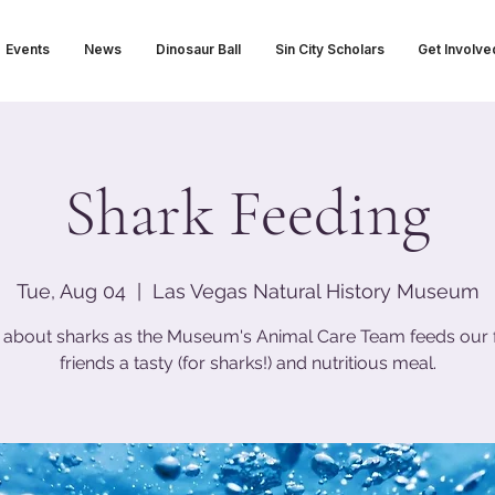
Events
News
Dinosaur Ball
Sin City Scholars
Get Involve
Shark Feeding
Tue, Aug 04
  |  
Las Vegas Natural History Museum
 about sharks as the Museum's Animal Care Team feeds our 
friends a tasty (for sharks!) and nutritious meal.