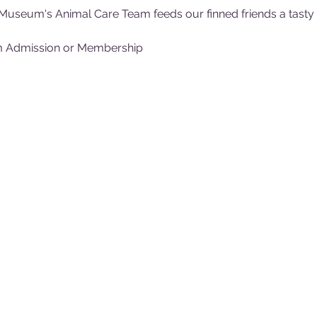
Museum's Animal Care Team feeds our finned friends a tasty (f
m Admission or Membership