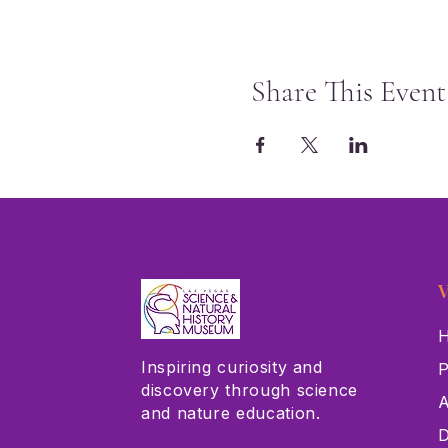
Share This Event
V
H
Inspiring curiosity and
P
discovery through science
A
and nature education.
D