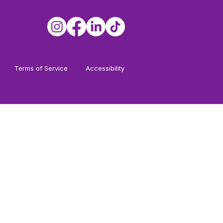
Terms of Service
Accessibility