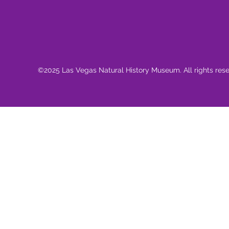
©2025 Las Vegas Natural History Museum. All rights res