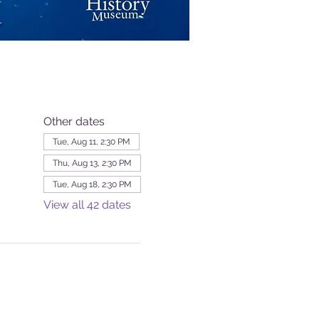
Other dates
Tue, Aug 11, 2:30 PM
Thu, Aug 13, 2:30 PM
Tue, Aug 18, 2:30 PM
View all 42 dates