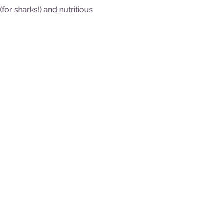
or sharks!) and nutritious 