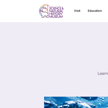
Visit
Education
Learn