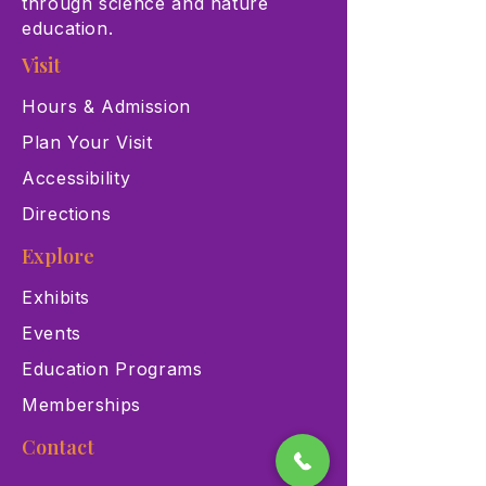
through science and nature
education.
Visit
Hours & Admission
Plan Your Visit
Accessibility
Directions
Explore
Exhibits
Events
Education Programs
Memberships
Contact