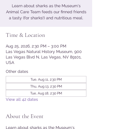
Learn about sharks as the Museum's
Animal Care Team feeds our finned friends
a tasty (for sharks!) and nutritious meal.
Time & Location
Aug 25, 2026, 2:30 PM – 3:00 PM
Las Vegas Natural History Museum, 900
Las Vegas Blvd N, Las Vegas, NV 89101,
USA
Other dates
Tue, Aug 11, 2:30 PM
Thu, Aug 13, 2:30 PM
Tue, Aug 18, 2:30 PM
View all 42 dates
About the Event
Learn about sharks as the Museum's 