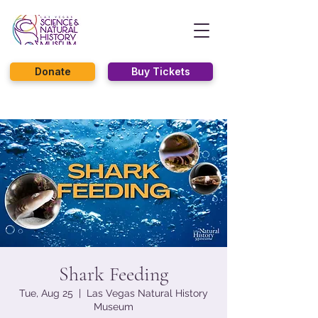
Donate
Buy Tickets
Shark Feeding
Tue, Aug 25
  |  
Las Vegas Natural History
Museum