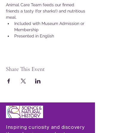
Animal Care Team feeds our finned 
friends a tasty (for sharks!) and nutritious 
meal.
Included with Museum Admission or 
Membership
Presented in English
Share This Event
Inspiring curiosity and discovery