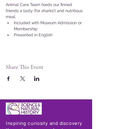
Animal Care Team feeds our finned 
friends a tasty (for sharks!) and nutritious 
meal.
Included with Museum Admission or 
Membership
Presented in English
Share This Event
Inspiring curiosity and discovery