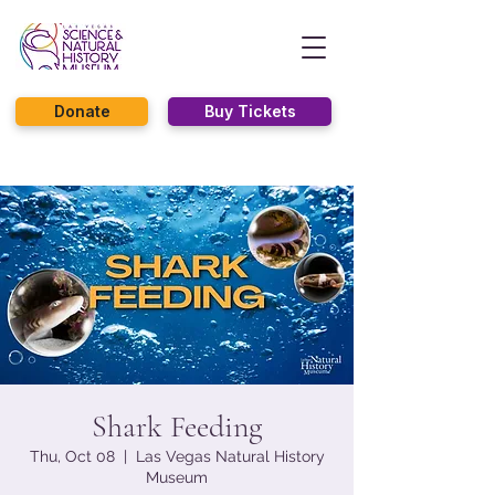
Donate
Buy Tickets
Shark Feeding
Thu, Oct 08
  |  
Las Vegas Natural History
Museum