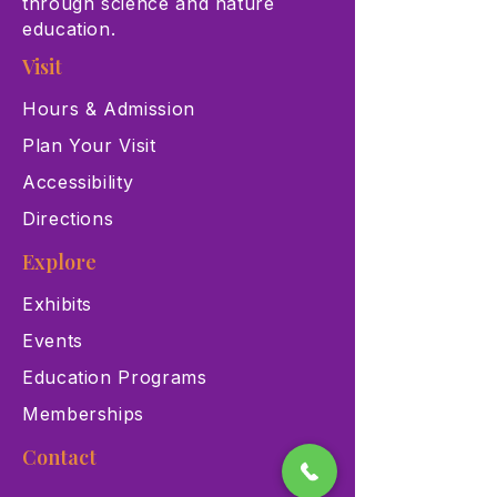
through science and nature
education.
Visit
Hours & Admission
Plan Your Visit
Accessibility
Directions
Explore
Exhibits
Events
Education Programs
Memberships
Contact