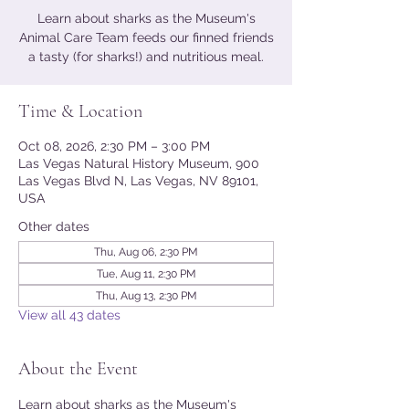
Learn about sharks as the Museum's
Animal Care Team feeds our finned friends
a tasty (for sharks!) and nutritious meal.
Time & Location
Oct 08, 2026, 2:30 PM – 3:00 PM
Las Vegas Natural History Museum, 900
Las Vegas Blvd N, Las Vegas, NV 89101,
USA
Other dates
Thu, Aug 06, 2:30 PM
Tue, Aug 11, 2:30 PM
Thu, Aug 13, 2:30 PM
View all 43 dates
About the Event
Learn about sharks as the Museum's 