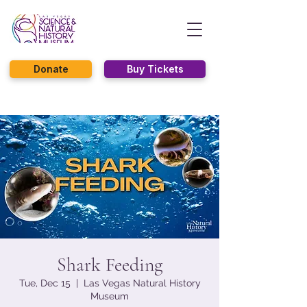
Donate
Buy Tickets
Shark Feeding
Tue, Dec 15
  |  
Las Vegas Natural History
Museum