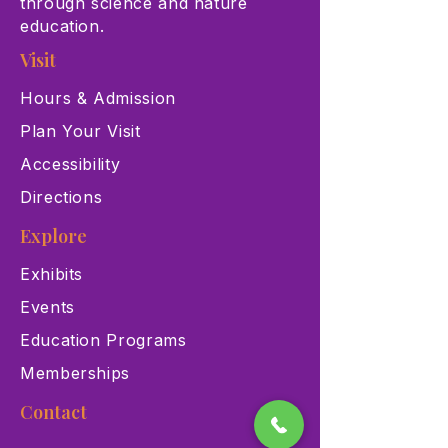
through science and nature
education.
Visit
Hours & Admission
Plan Your Visit
Accessibility
Directions
Explore
Exhibits
Events
Education Programs
Memberships
Contact