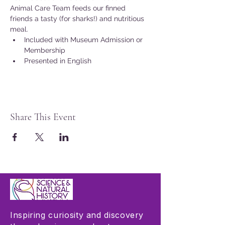
Animal Care Team feeds our finned 
friends a tasty (for sharks!) and nutritious 
meal.
Included with Museum Admission or 
Membership
Presented in English
Share This Event
Inspiring curiosity and discovery