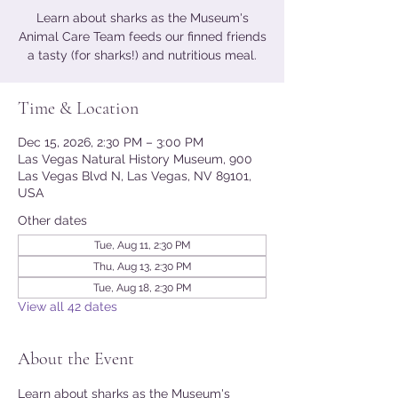
Learn about sharks as the Museum's
Animal Care Team feeds our finned friends
a tasty (for sharks!) and nutritious meal.
Time & Location
Dec 15, 2026, 2:30 PM – 3:00 PM
Las Vegas Natural History Museum, 900
Las Vegas Blvd N, Las Vegas, NV 89101,
USA
Other dates
Tue, Aug 11, 2:30 PM
Thu, Aug 13, 2:30 PM
Tue, Aug 18, 2:30 PM
View all 42 dates
About the Event
Learn about sharks as the Museum's 