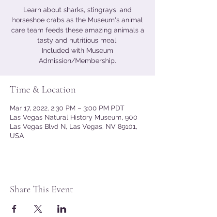
Learn about sharks, stingrays, and
horseshoe crabs as the Museum's animal
care team feeds these amazing animals a
tasty and nutritious meal.
Included with Museum
Admission/Membership.
Time & Location
Mar 17, 2022, 2:30 PM – 3:00 PM PDT
Las Vegas Natural History Museum, 900
Las Vegas Blvd N, Las Vegas, NV 89101,
USA
Share This Event