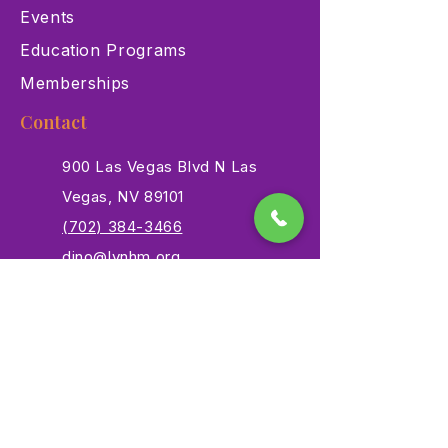
Events
Education Programs
Memberships
Contact
900 Las Vegas Blvd N Las
Vegas, NV 89101
(702) 384-3466
dino@lvnhm.org
Privacy Policy
Terms of Service
Accessibility