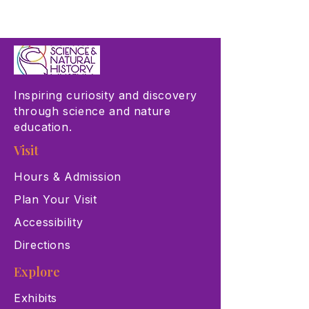
Inspiring curiosity and discovery
through science and nature
education.
Visit
Hours & Admission
Plan Your Visit
Accessibility
Directions
Explore
Exhibits