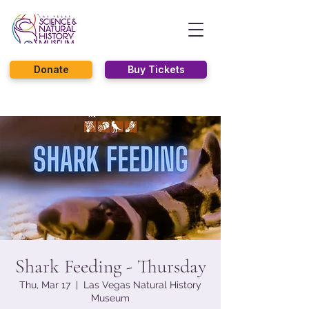
Donate
Buy Tickets
Shark Feeding - Thursday
Thu, Mar 17
  |  
Las Vegas Natural History
Museum