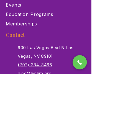
Events
Education Programs
Memberships
Contact
900 Las Vegas Blvd N Las
Vegas, NV 89101
(702) 384-3466
dino@lvnhm.org
Privacy Policy
Terms of Service
Accessibility