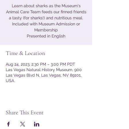
Learn about sharks as the Museum's
Animal Care Team feeds our finned friends
a tasty (for sharks!) and nutritious meal.
Included with Museum Admission or
Membership
Presented in English
Time & Location
Aug 24, 2023, 2:30 PM – 3:00 PM PDT
Las Vegas Natural History Museum, 900
Las Vegas Blvd N, Las Vegas, NV 89101,
USA
Share This Event