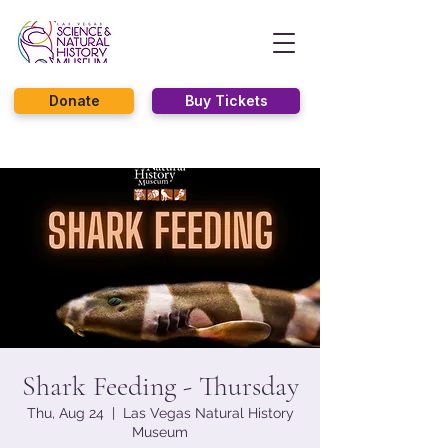
Donate
Buy Tickets
Shark Feeding - Thursday
Thu, Aug 24
  |  
Las Vegas Natural History
Museum