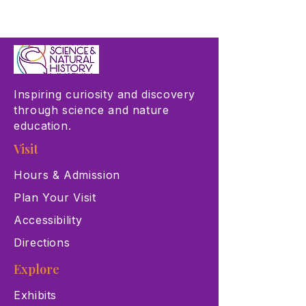
Inspiring curiosity and discovery
through science and nature
education.
Visit
Hours & Admission
Plan Your Visit
Accessibility
Directions
Explore
Exhibits