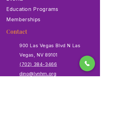
Education Programs
Memberships
Contact
900 Las Vegas Blvd N Las
Vegas, NV 89101
(702) 384-3466
dino@lvnhm.org
Privacy Policy
Terms of Service
Accessibility