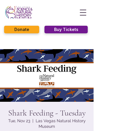
Donate
Buy Tickets
Shark Feeding - Tuesday
Tue, Nov 23
  |  
Las Vegas Natural History
Museum