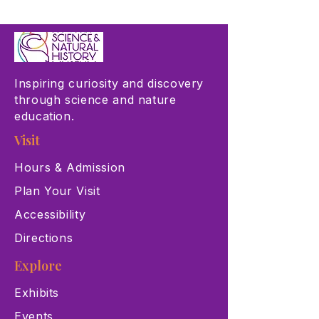
Inspiring curiosity and discovery
through science and nature
education.
Visit
Hours & Admission
Plan Your Visit
Accessibility
Directions
Explore
Exhibits
Events