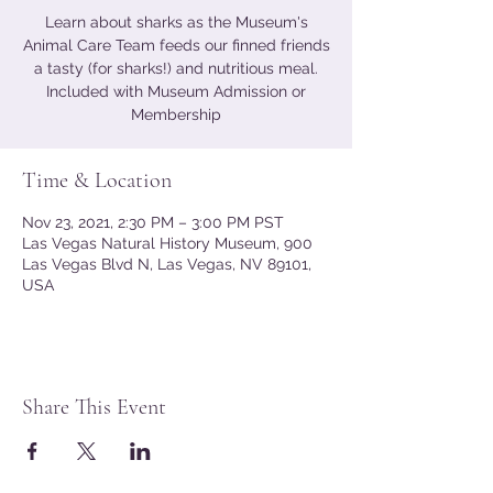
Learn about sharks as the Museum's
Animal Care Team feeds our finned friends
a tasty (for sharks!) and nutritious meal.
Included with Museum Admission or
Membership
Time & Location
Nov 23, 2021, 2:30 PM – 3:00 PM PST
Las Vegas Natural History Museum, 900
Las Vegas Blvd N, Las Vegas, NV 89101,
USA
Share This Event