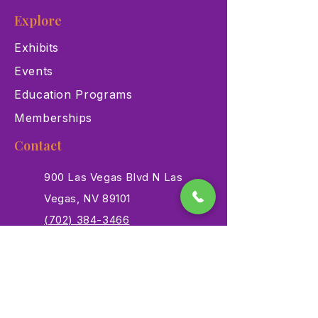
Explore
Exhibits
Events
Education Programs
Memberships
Contact
900 Las Vegas Blvd N Las
Vegas, NV 89101
(702) 384-3466
dino@lvnhm.org
Privacy Policy