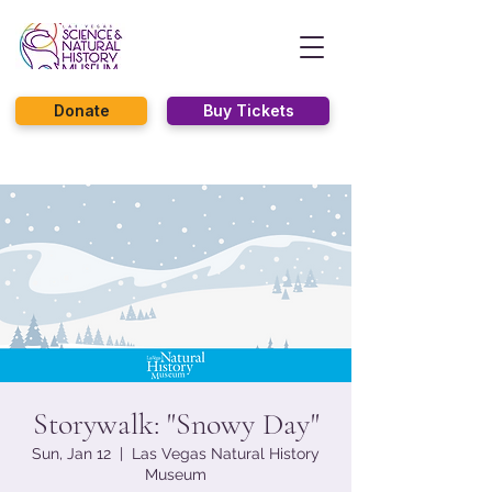
Donate
Buy Tickets
Storywalk: "Snowy Day"
Sun, Jan 12
  |  
Las Vegas Natural History
Museum