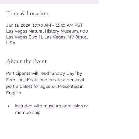
Time & Location
Jan 12, 2025, 10:30 AM – 11:30 AM PST
Las Vegas Natural History Museum, 900
Las Vegas Blvd N, Las Vegas, NV 89101,
USA
About the Event
Participants will read “Snowy Day” by 
Ezra Jack Keats and create a personal 
portrait. Best for ages 4+. Presented in 
English.
Included with museum admission or 
membership.