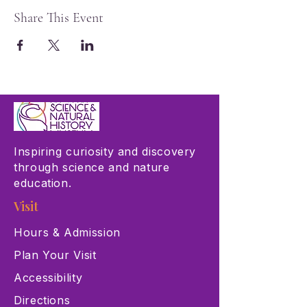
Share This Event
Inspiring curiosity and discovery
through science and nature
education.
Visit
Hours & Admission
Plan Your Visit
Accessibility
Directions