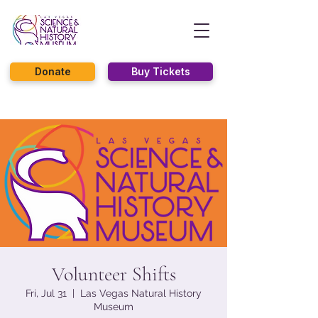
Donate
Buy Tickets
Volunteer Shifts
Fri, Jul 31
  |  
Las Vegas Natural History
Museum