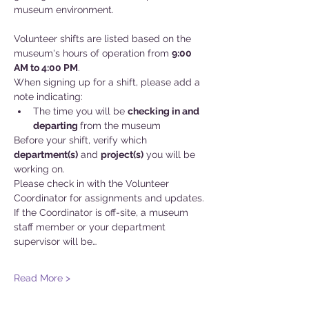
museum environment.
Volunteer shifts are listed based on the 
museum's hours of operation from 
9:00 
AM to 4:00 PM
.
When signing up for a shift, please add a 
note indicating:
The time you will be 
checking in and
departing 
from the museum
Before your shift, verify which 
department(s)
 and 
project(s)
 you will be 
working on. 
Please check in with the Volunteer 
Coordinator for assignments and updates. 
If the Coordinator is off-site, a museum 
staff member or your department 
supervisor will be…
Read More >