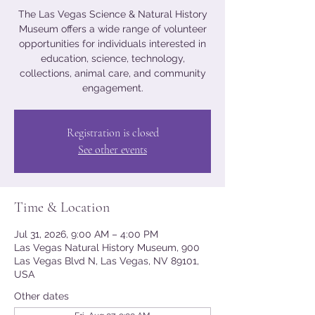
The Las Vegas Science & Natural History
Museum offers a wide range of volunteer
opportunities for individuals interested in
education, science, technology,
collections, animal care, and community
engagement.
Registration is closed
See other events
Time & Location
Jul 31, 2026, 9:00 AM – 4:00 PM
Las Vegas Natural History Museum, 900
Las Vegas Blvd N, Las Vegas, NV 89101,
USA
Other dates