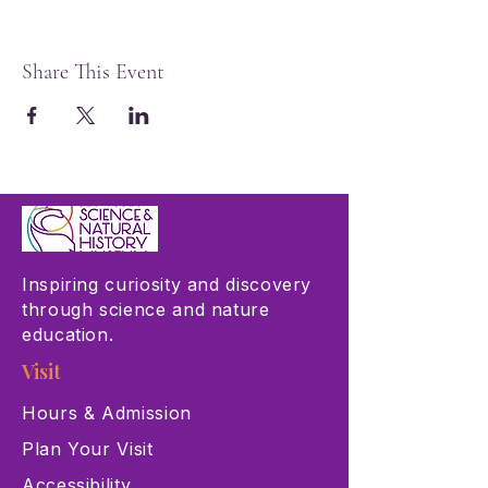
Share This Event
Inspiring curiosity and discovery
through science and nature
education.
Visit
Hours & Admission
Plan Your Visit
Accessibility