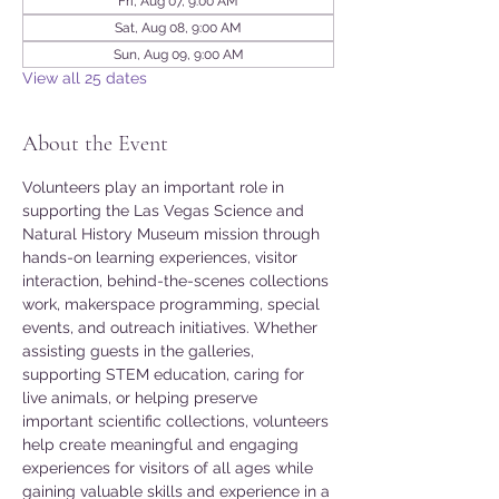
Fri, Aug 07, 9:00 AM
Sat, Aug 08, 9:00 AM
Sun, Aug 09, 9:00 AM
View all 25 dates
About the Event
Volunteers play an important role in 
supporting the Las Vegas Science and 
Natural History Museum mission through 
hands-on learning experiences, visitor 
interaction, behind-the-scenes collections 
work, makerspace programming, special 
events, and outreach initiatives. Whether 
assisting guests in the galleries, 
supporting STEM education, caring for 
live animals, or helping preserve 
important scientific collections, volunteers 
help create meaningful and engaging 
experiences for visitors of all ages while 
gaining valuable skills and experience in a 