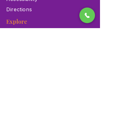
Directions
Explore
Exhibits
Events
Education Programs
Memberships
Contact
900 Las Vegas Blvd N Las
Vegas, NV 89101
(702) 384-3466
dino@lvnhm.org