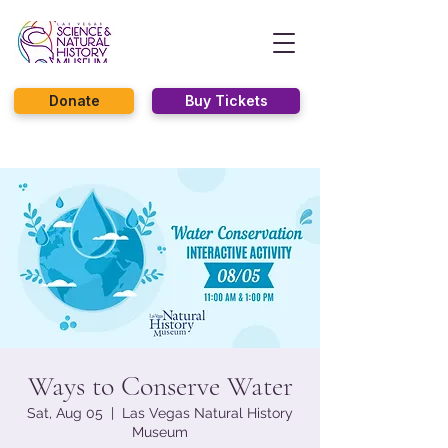
Donate
Buy Tickets
Ways to Conserve Water
Sat, Aug 05
  |  
Las Vegas Natural History
Museum