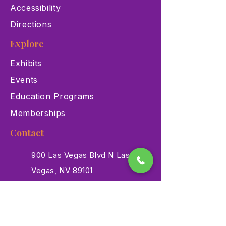
Accessibility
Directions
Explore
Exhibits
Events
Education Programs
Memberships
Contact
900 Las Vegas Blvd N Las
Vegas, NV 89101
(702) 384-3466
dino@lvnhm.org