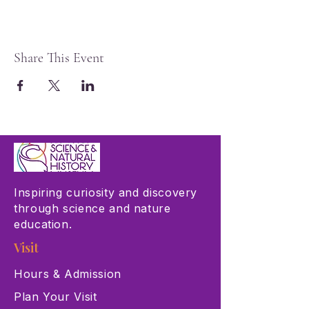
Share This Event
Inspiring curiosity and discovery
through science and nature
education.
Visit
Hours & Admission
Plan Your Visit