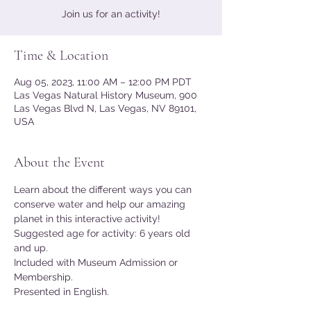
Join us for an activity!
Time & Location
Aug 05, 2023, 11:00 AM – 12:00 PM PDT
Las Vegas Natural History Museum, 900
Las Vegas Blvd N, Las Vegas, NV 89101,
USA
About the Event
Learn about the different ways you can 
conserve water and help our amazing 
planet in this interactive activity!
Suggested age for activity: 6 years old 
and up.
Included with Museum Admission or 
Membership.
Presented in English.