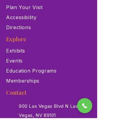
Plan Your Visit
Accessibility
Directions
Explore
Exhibits
Events
Education Programs
Memberships
Contact
900 Las Vegas Blvd N Las
Vegas, NV 89101
(702) 384-3466
dino@lvnhm.org