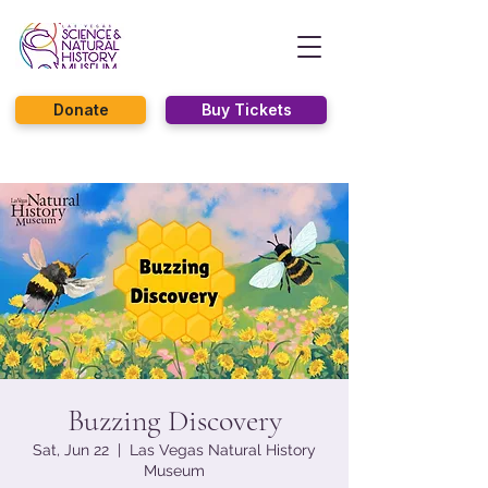
Donate
Buy Tickets
Buzzing Discovery
Sat, Jun 22
  |  
Las Vegas Natural History
Museum