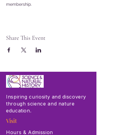
membership.
Share This Event
Inspiring curiosity and discovery
through science and nature
education.
Visit
Hours & Admission