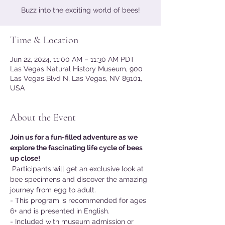
Buzz into the exciting world of bees!
Time & Location
Jun 22, 2024, 11:00 AM – 11:30 AM PDT
Las Vegas Natural History Museum, 900
Las Vegas Blvd N, Las Vegas, NV 89101,
USA
About the Event
Join us for a fun-filled adventure as we 
explore the fascinating life cycle of bees 
up close!
 Participants will get an exclusive look at 
bee specimens and discover the amazing 
journey from egg to adult.
- This program is recommended for ages 
6+ and is presented in English.
- Included with museum admission or 