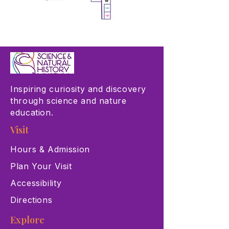
Inspiring curiosity and discovery
through science and nature
education.
Visit
Hours & Admission
Plan Your Visit
Accessibility
Directions
Explore