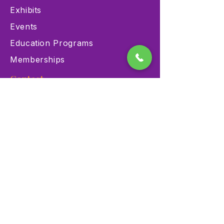
Exhibits
Events
Education Programs
Memberships
Contact
900 Las Vegas Blvd N Las
Vegas, NV 89101
(702) 384-3466
dino@lvnhm.org
Privacy Policy
Terms of Service
Accessibility