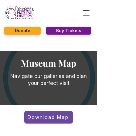
Donate
Buy Tickets
Museum Map
Navigate our galleries and plan
your perfect visit
Download Map