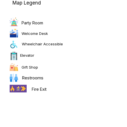
Map Legend
Party Room
Welcome Desk
Wheelchair Accessible
Elevator
Gift Shop
Restrooms
Fire Exit