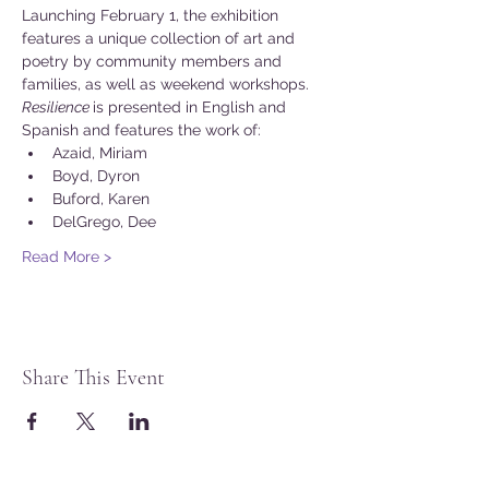
Launching February 1, the exhibition 
features a unique collection of art and 
poetry by community members and 
families, as well as weekend workshops.
Resilience 
is presented in English and 
Spanish and features the work of:
Azaid, Miriam
Boyd, Dyron
Buford, Karen
DelGrego, Dee
Read More >
Share This Event