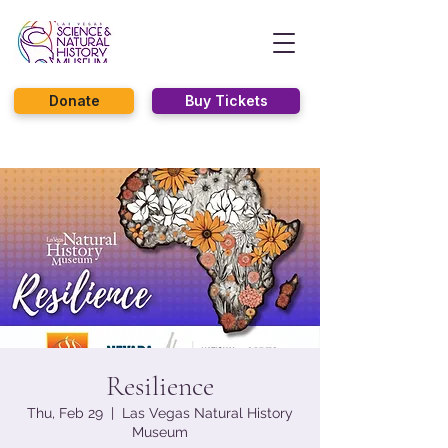
Donate
Buy Tickets
Resilience
Thu, Feb 29
  |  
Las Vegas Natural History
Museum