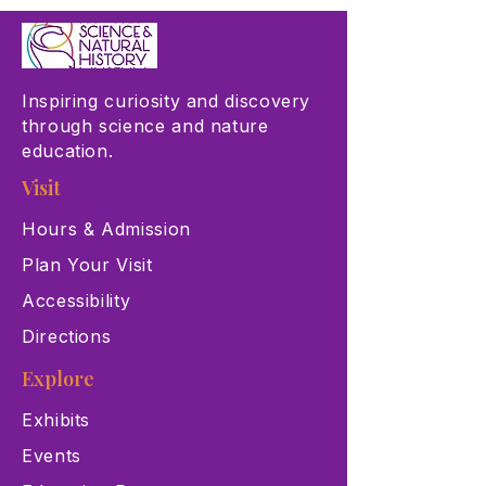
Inspiring curiosity and discovery
through science and nature
education.
Visit
Hours & Admission
Plan Your Visit
Accessibility
Directions
Explore
Exhibits
Events