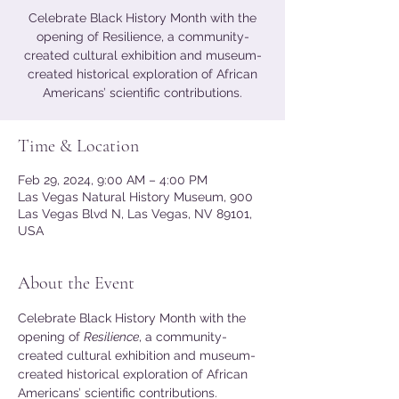
Celebrate Black History Month with the
opening of Resilience, a community-
created cultural exhibition and museum-
created historical exploration of African
Americans’ scientific contributions.
Time & Location
Feb 29, 2024, 9:00 AM – 4:00 PM
Las Vegas Natural History Museum, 900
Las Vegas Blvd N, Las Vegas, NV 89101,
USA
About the Event
Celebrate Black History Month with the 
opening of 
Resilience
, a community-
created cultural exhibition and museum-
created historical exploration of African 
Americans’ scientific contributions. 