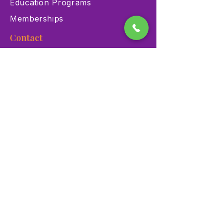
Education Programs
Memberships
Contact
900 Las Vegas Blvd N Las
Vegas, NV 89101
(702) 384-3466
dino@lvnhm.org
Privacy Policy
Terms of Service
Accessibility