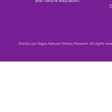
and nature education.
D
©2025 Las Vegas Natural History Museum. All rights res