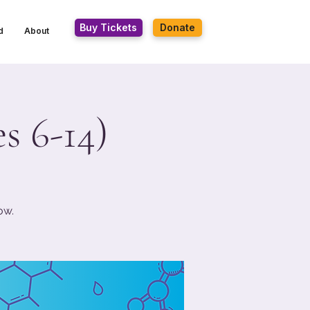
Buy Tickets
Donate
d
About
s 6-14)
ow.