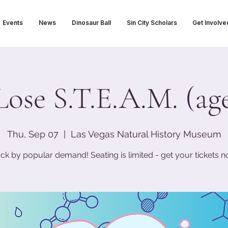
Events
News
Dinosaur Ball
Sin City Scholars
Get Involve
Lose S.T.E.A.M. (age
Thu, Sep 07
  |  
Las Vegas Natural History Museum
ck by popular demand! Seating is limited - get your tickets n