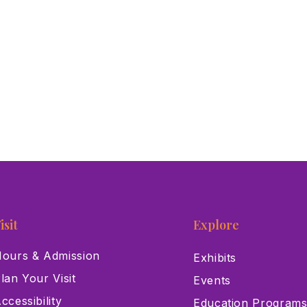
isit
Explore
ours & Admission
Exhibits
lan Your Visit
Events
ccessibility
Education Program