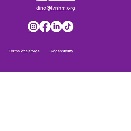
dino@lvnhm.org
Terms of Service
Accessibility