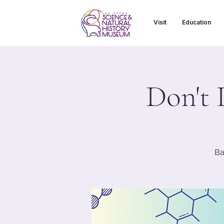
Visit
Education
Don't 
Ba