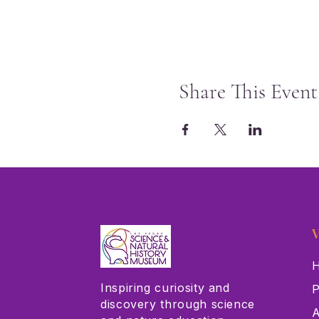
Share This Event
V
H
Inspiring curiosity and
P
discovery through science
A