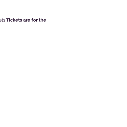
ts.
Tickets are for the 