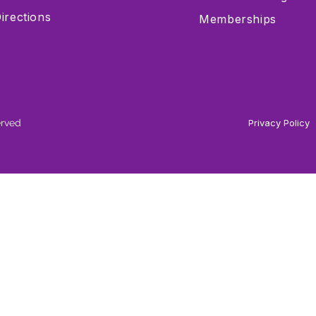
irections
Memberships
erved
Privacy Policy