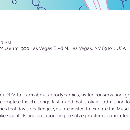
n
:00 PM
 Museum, 900 Las Vegas Blvd N, Las Vegas, NV 89101, USA
 1-2PM to learn about aerodynamics, water conservation, geo
mplete the challenge faster and that is okay - admission to
es that day's challenge, you are invited to explore the Museu
 like scientists and collaborating to solve problems connected 