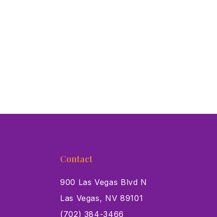
Contact
900 Las Vegas Blvd N
Las Vegas, NV 89101
s
(702) 384-3466