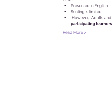
Presented in English
Seating is limited
 However, 
 Adults and
participating learners
Read More >