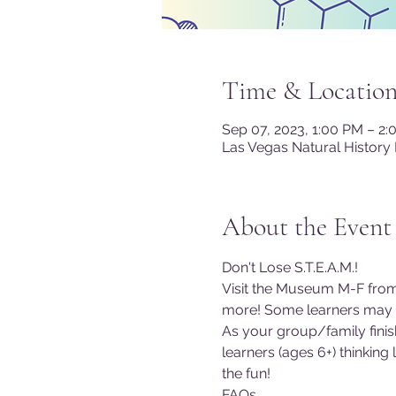
Time & Locatio
Sep 07, 2023, 1:00 PM – 2
Las Vegas Natural History
About the Event
Don't Lose S.T.E.A.M.!
Visit the Museum M-F from
more! Some learners may co
As your group/family finish
learners (ages 6+) thinking
the fun!
FAQs