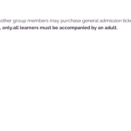
 other group members may purchase general admission ticke
, only.
all learners must be accompanied by an adult.