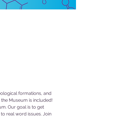
logical formations, and 
 the Museum is included! 
m. Our goal is to get 
to real word issues. Join 