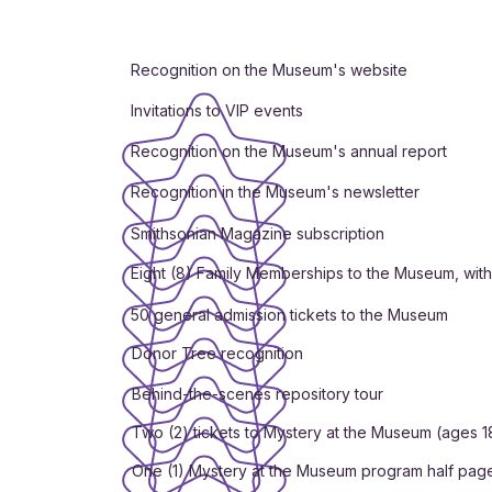
Recognition on the Museum's website
Invitations to VIP events
Recognition on the Museum's annual report
Recognition in the Museum's newsletter
Smithsonian Magazine subscription
Eight (8) Family Memberships to the Museum, wit
50 general admission tickets to the Museum
Donor Tree recognition
Behind-the-scenes repository tour
Two (2) tickets to Mystery at the Museum (ages 1
One (1) Mystery at the Museum program half pag