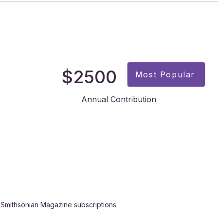
$2500
Most Popular
Annual Contribution
 Smithsonian Magazine subscriptions