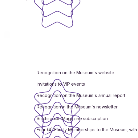
Recognition on the Museum's website
Invitations to VIP events
Recognition on the Museum's annual report
Recognition in the Museum's newsletter
Smithsonian Magazine subscription
Four (4) Family Memberships to the Museum, with