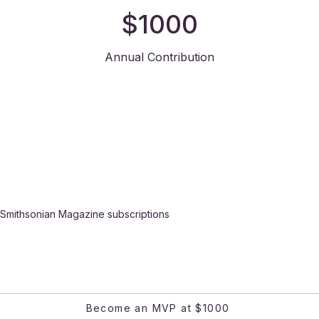
$1000
Annual Contribution
Smithsonian Magazine subscriptions
Become an MVP at $1000