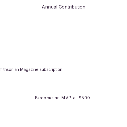
Annual Contribution
mithsonian Magazine subscription
Become an MVP at $500