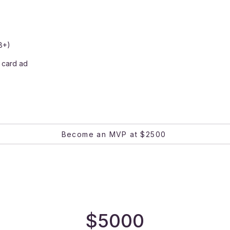
8+)
 card ad
Become an MVP at $2500
$5000