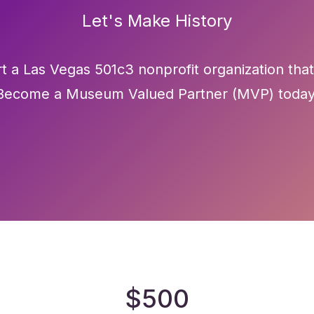
Let's Make History
t a Las Vegas 501c3 nonprofit organization that
Become a Museum Valued Partner (MVP) today
$500