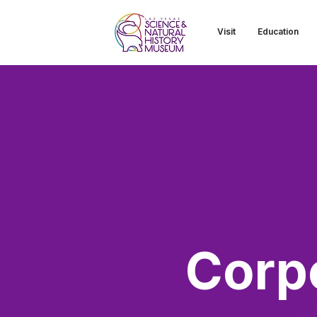
Visit
Education
Corp