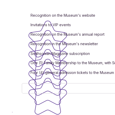
Recognition on the Museum's website
Invitations to VIP events
Recognition on the Museum's annual report
Recognition in the Museum's newsletter
Smithsonian Magazine subscription
One (1) Family Membership to the Museum, with S
Four (4) general admission tickets to the Museum