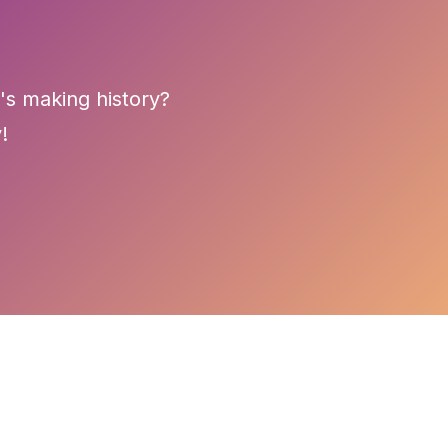
's making history?
!