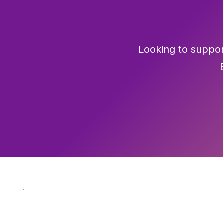
Looking to suppor