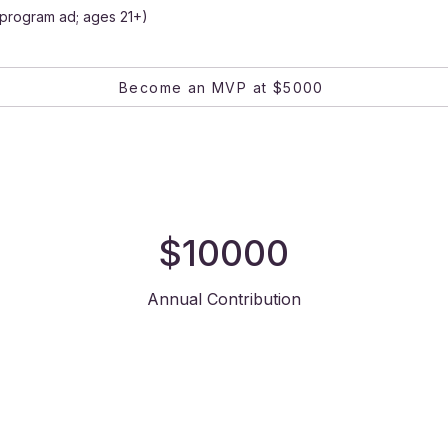
& program ad; ages 21+)
Become an MVP at $5000
$10000
Annual Contribution