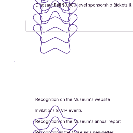
Dinosaur Ball $3,000 level sponsorship (tickets 
Recognition on the Museum's website
Invitations to VIP events
Recognition on the Museum's annual report
Recognition in the Museum's newsletter