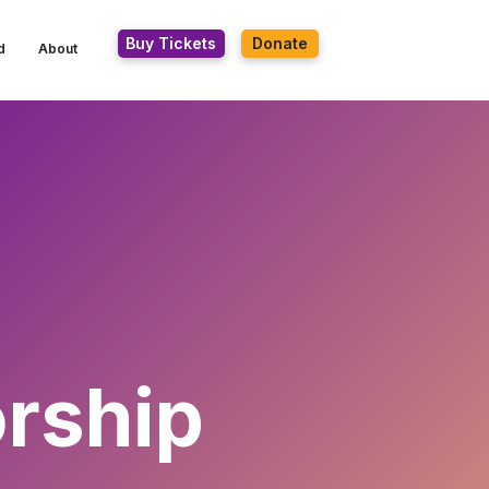
Buy Tickets
Donate
d
About
rship