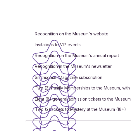
Recognition on the Museum's website
Invitations to VIP events
Recognition on the Museum's annual report
Recognition in the Museum's newsletter
Smithsonian Magazine subscription
Two (2) Family Memberships to the Museum, with 
Eight (8) general admission tickets to the Museum
Two (2) tickets to Mystery at the Museum (18+)