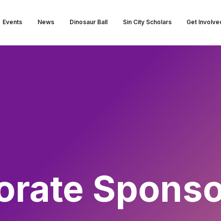
Events
News
Dinosaur Ball
Sin City Scholars
Get Involve
orate Sponso