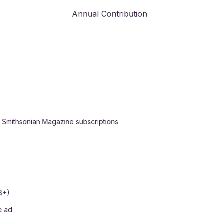
Annual Contribution
h Smithsonian Magazine subscriptions
8+)
e ad