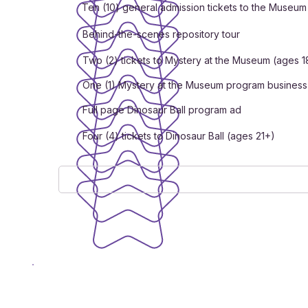
Ten (10) general admission tickets to the Museum
Behind-the-scenes repository tour
Two (2) tickets to Mystery at the Museum (ages 1
One (1) Mystery at the Museum program business
Full page Dinosaur Ball program ad
Four (4) tickets to Dinosaur Ball (ages 21+)