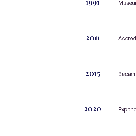
1991
Museu
2011
Accred
2015
Became 
2020
Expand