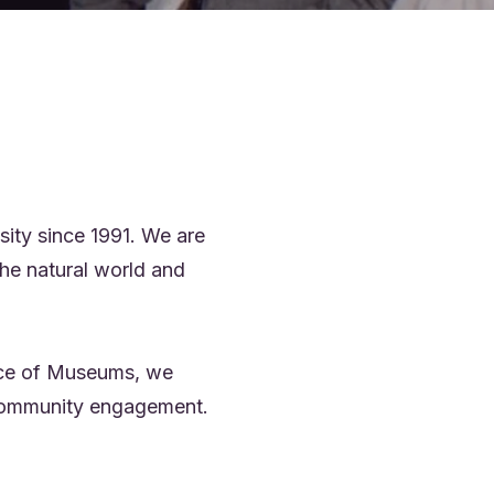
ity since 1991. We are
he natural world and
ance of Museums, we
d community engagement.