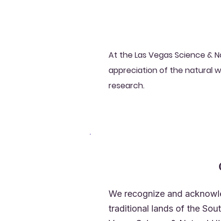
At the Las Vegas Science & N
appreciation of the natural w
research.
We recognize and acknowle
traditional lands of the So