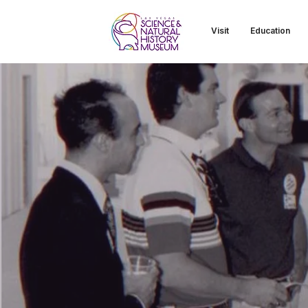
Visit
Education