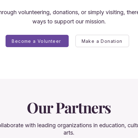
rough volunteering, donations, or simply visiting, the
ways to support our mission.
Become a Volunteer
Make a Donation
Our Partners
llaborate with leading organizations in education, cult
arts.