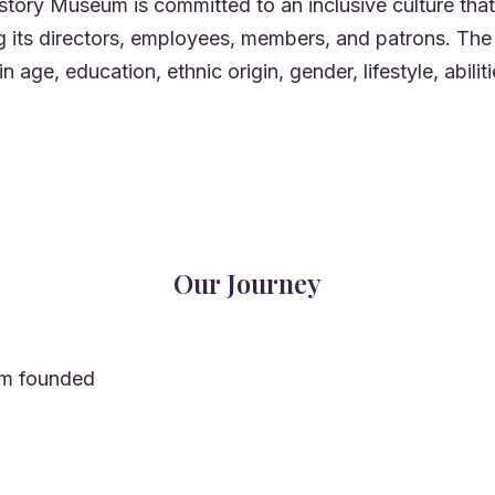
tory Museum is committed to an inclusive culture that 
ng its directors, employees, members, and patrons. 
n age, education, ethnic origin, gender, lifestyle, abiliti
Our Journey
m founded