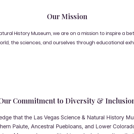
Our Mission
atural History Museum, we are on a mission to inspire a b
orld, the sciences, and ourselves through educational exh
Our Commitment to Diversity & Inclusio
dge that the Las Vegas Science & Natural History Mu
uthern Paiute, Ancestral Puebloans, and Lower Colorado