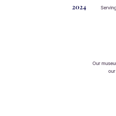
2024
Serving
Our museum
our