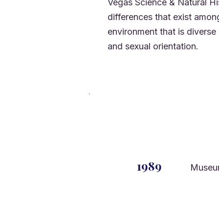
Vegas Science & Natural His
differences that exist amo
environment that is diverse i
and sexual orientation.
1989
Museu