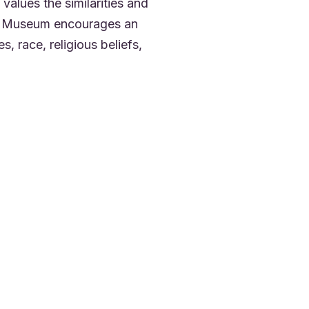
values the similarities and
The Museum encourages an
es, race, religious beliefs,