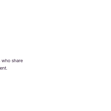
s who share
ent.