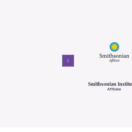
Smithsonian Institu
Affiliate