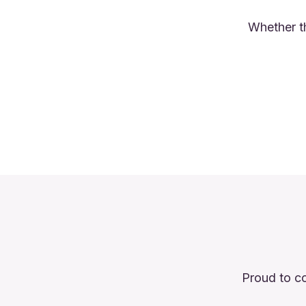
Whether th
Proud to co