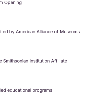
m Opening
ited by American Alliance of Museums
Smithsonian Institution Affiliate
ed educational programs