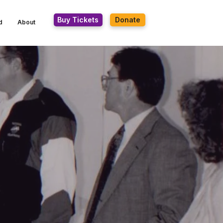
Buy Tickets
Donate
d
About