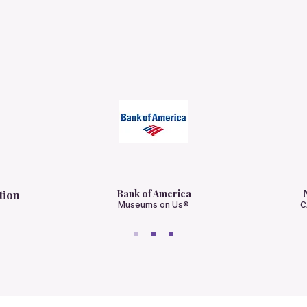
Bank of America
tion
Museums on Us®
C