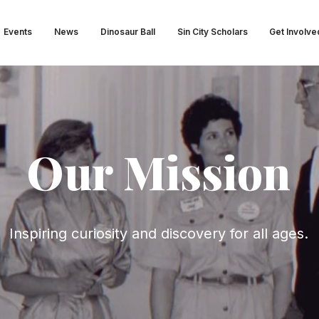
Events
News
Dinosaur Ball
Sin City Scholars
Get Involve
Our Mission
Inspiring curiosity and discovery for all ages.