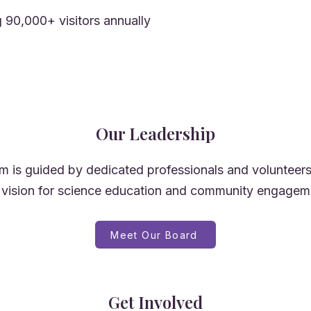
 90,000+ visitors annually
Our Leadership
 is guided by dedicated professionals and volunteer
 vision for science education and community engagem
Meet Our Board
Get Involved