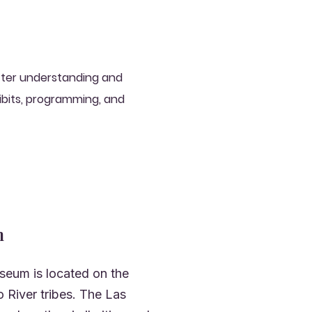
etter understanding and
ibits, programming, and
n
seum is located on the
 River tribes. The Las