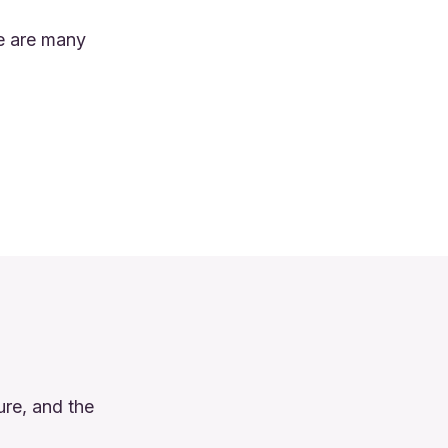
re are many
ure, and the