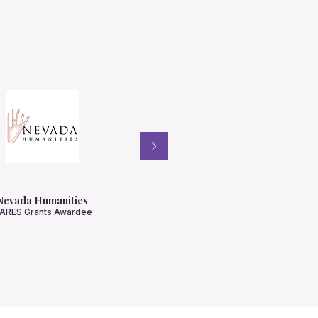
Nevada Humanities
ARES Grants Awardee