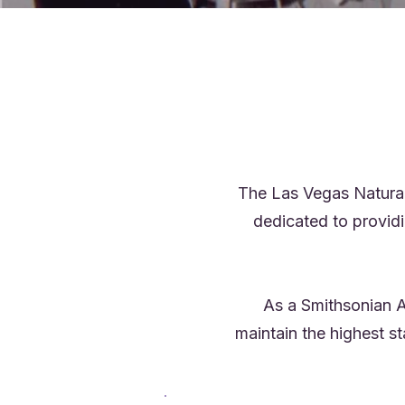
The Las Vegas Natural
dedicated to provid
As a Smithsonian A
maintain the highest s