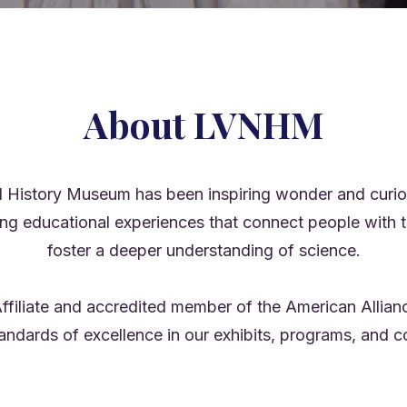
About LVNHM
 History Museum has been inspiring wonder and curios
ing educational experiences that connect people with t
foster a deeper understanding of science.
ffiliate and accredited member of the American Alli
tandards of excellence in our exhibits, programs, an