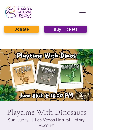
Donate
Buy Tickets
Playtime With Dinosaurs
Sun, Jun 25
  |  
Las Vegas Natural History
Museum