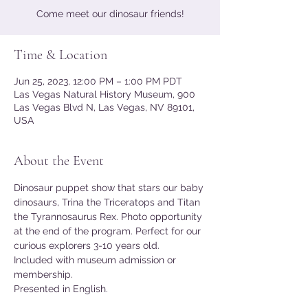
Come meet our dinosaur friends!
Time & Location
Jun 25, 2023, 12:00 PM – 1:00 PM PDT
Las Vegas Natural History Museum, 900
Las Vegas Blvd N, Las Vegas, NV 89101,
USA
About the Event
Dinosaur puppet show that stars our baby 
dinosaurs, Trina the Triceratops and Titan 
the Tyrannosaurus Rex. Photo opportunity 
at the end of the program. Perfect for our 
curious explorers 3-10 years old.
Included with museum admission or 
membership.
Presented in English. 