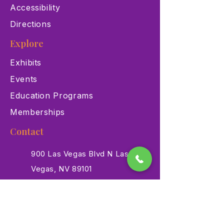
Accessibility
Directions
Explore
Exhibits
Events
Education Programs
Memberships
Contact
900 Las Vegas Blvd N Las
Vegas, NV 89101
(702) 384-3466
dino@lvnhm.org