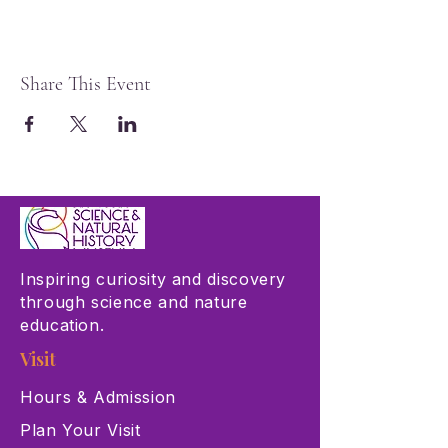
Share This Event
Inspiring curiosity and discovery
through science and nature
education.
Visit
Hours & Admission
Plan Your Visit