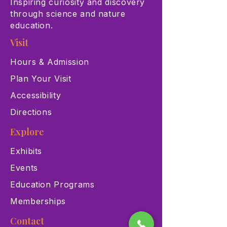
Inspiring curiosity and discovery
through science and nature
education.
Visit
Hours & Admission
Plan Your Visit
Accessibility
Directions
Explore
Exhibits
Events
Education Programs
Memberships
Contact