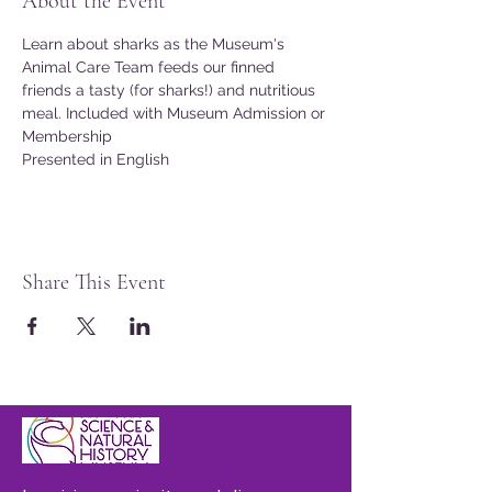
About the Event
Learn about sharks as the Museum's 
Animal Care Team feeds our finned 
friends a tasty (for sharks!) and nutritious 
meal. Included with Museum Admission or 
Membership
Presented in English
Share This Event