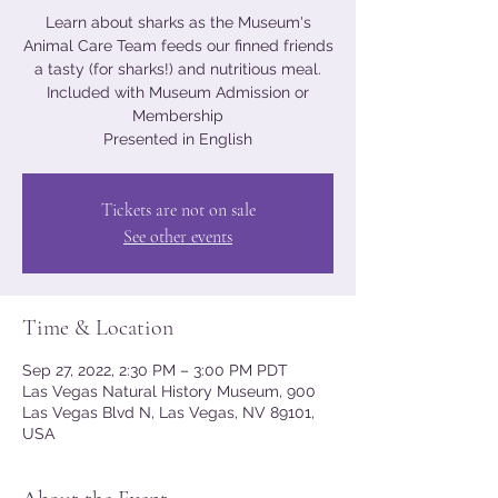
Learn about sharks as the Museum's
Animal Care Team feeds our finned friends
a tasty (for sharks!) and nutritious meal.
Included with Museum Admission or
Membership
Presented in English
Tickets are not on sale
See other events
Time & Location
Sep 27, 2022, 2:30 PM – 3:00 PM PDT
Las Vegas Natural History Museum, 900
Las Vegas Blvd N, Las Vegas, NV 89101,
USA