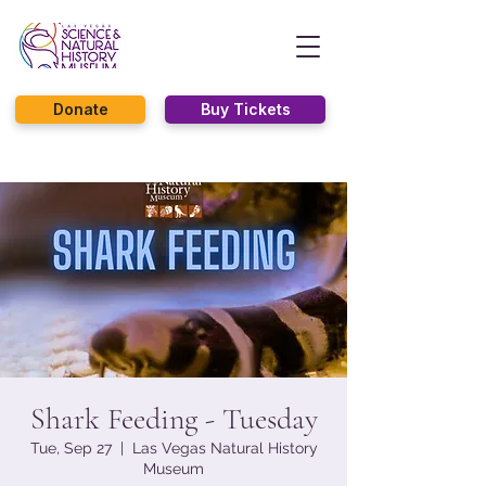
Donate
Buy Tickets
Shark Feeding - Tuesday
Tue, Sep 27
  |  
Las Vegas Natural History
Museum