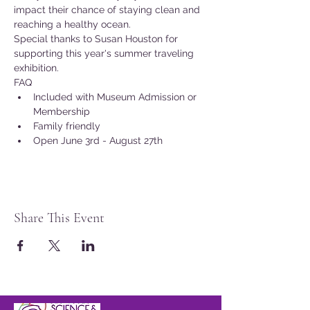
impact their chance of staying clean and 
reaching a healthy ocean.
Special thanks to Susan Houston for 
supporting this year's summer traveling 
exhibition.
FAQ
Included with Museum Admission or 
Membership
Family friendly
Open June 3rd - August 27th
Share This Event