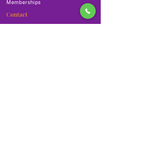
Memberships
Contact
900 Las Vegas Blvd N Las
Vegas, NV 89101
(702) 384-3466
dino@lvnhm.org
Privacy Policy
Terms of Service
Accessibility
©2025 Las Vegas Natural History Museum. All rights