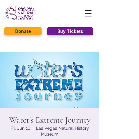
Donate
Buy Tickets
Water's Extreme Journey
Fri, Jun 16
  |  
Las Vegas Natural History
Museum