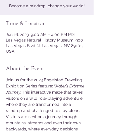
Become a raindrop; change your world!
Time & Location
Jun 16, 2023, 9:00 AM – 4:00 PM PDT
Las Vegas Natural History Museum, 900
Las Vegas Blvd N, Las Vegas, NV 89101,
USA
About the Event
Join us for the 2023 Engelstad Traveling 
Exhibition Series feature: W
ater’s Extreme 
Journey. 
This interactive maze that takes 
visitors on a wild role-playing adventure 
where they are transformed into a 
raindrop and challenged to stay clean. 
Visitors are sent on a journey through 
mountains, streams and even their own 
backyards, where everyday decisions 