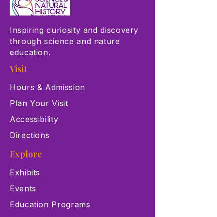
Inspiring curiosity and discovery
through science and nature
education.
Visit
Hours & Admission
Plan Your Visit
Accessibility
Directions
Explore
Exhibits
Events
Education Programs