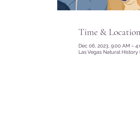
Time & Locatio
Dec 06, 2023, 9:00 AM – 4
Las Vegas Natural History