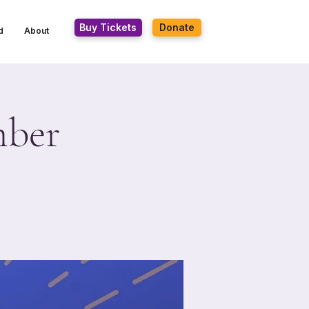
Buy Tickets
Donate
d
About
mber