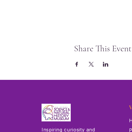
Share This Event
V
H
Inspiring curiosity and
P