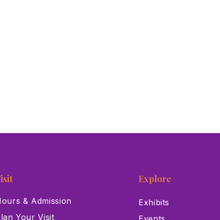
isit
Explore
ours & Admission
Exhibits
lan Your Visit
Events