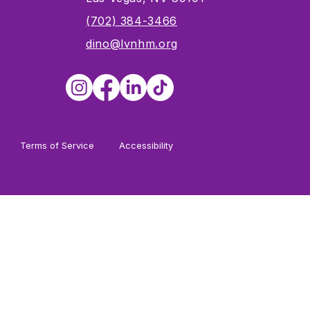
s
(702) 384-3466
dino@lvnhm.org
Terms of Service
Accessibility