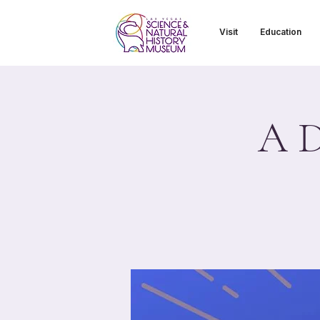
Visit
Education
A D