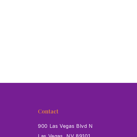
Contact
900 Las Vegas Blvd N
Las Vegas, NV 89101