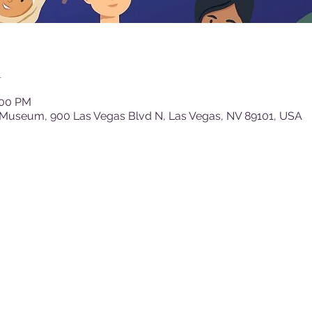
n
:00 PM
 Museum, 900 Las Vegas Blvd N, Las Vegas, NV 89101, USA