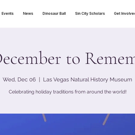
Events
News
Dinosaur Ball
Sin City Scholars
Get Involve
ecember to Reme
Wed, Dec 06
  |  
Las Vegas Natural History Museum
Celebrating holiday traditions from around the world!