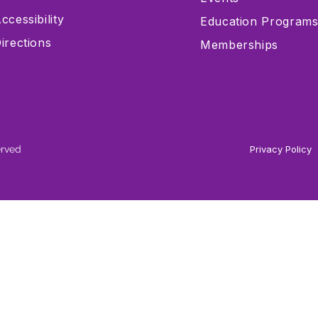
ccessibility
Education Program
irections
Memberships
erved
Privacy Policy