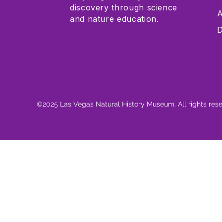
discovery through science
A
and nature education.
D
©2025 Las Vegas Natural History Museum. All rights res