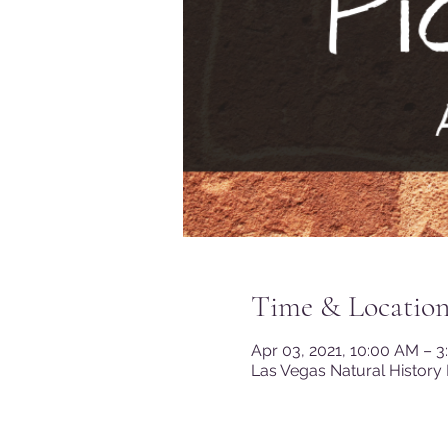
Time & Locatio
Apr 03, 2021, 10:00 AM – 
Las Vegas Natural History