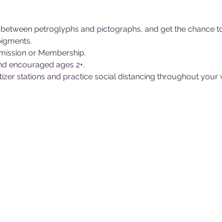
e between petroglyphs and pictographs, and get the chance 
pigments.
ission or Membership.
nd encouraged ages 2+.
itizer stations and practice social distancing throughout your 