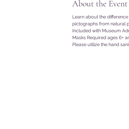
About the Event
Learn about the differenc
pictographs from natural 
Included with Museum Adm
Masks Required ages 6+ a
Please utilize the hand san