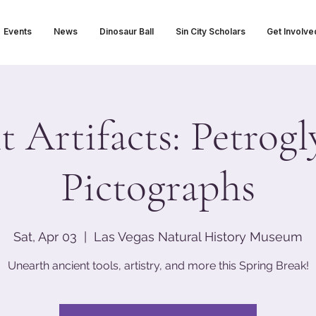
Events
News
Dinosaur Ball
Sin City Scholars
Get Involve
 Artifacts: Petrogl
Pictographs
Sat, Apr 03
  |  
Las Vegas Natural History Museum
Unearth ancient tools, artistry, and more this Spring Break!