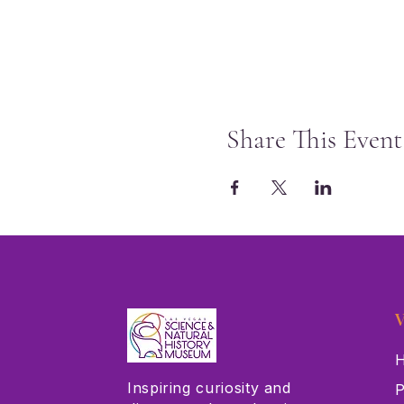
Share This Event
V
H
Inspiring curiosity and
P