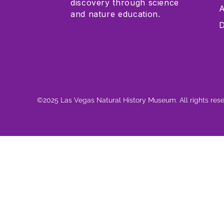
discovery through science
A
and nature education.
D
©2025 Las Vegas Natural History Museum. All rights res