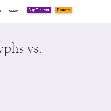
Buy Tickets
Donate
d
About
yphs vs.