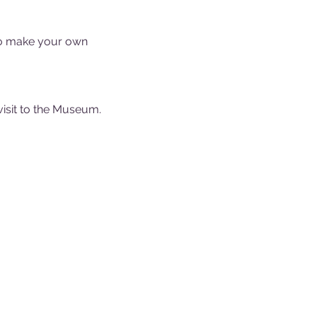
to make your own 
visit to the Museum.