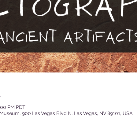
n
3:00 PM PDT
 Museum, 900 Las Vegas Blvd N, Las Vegas, NV 89101, USA