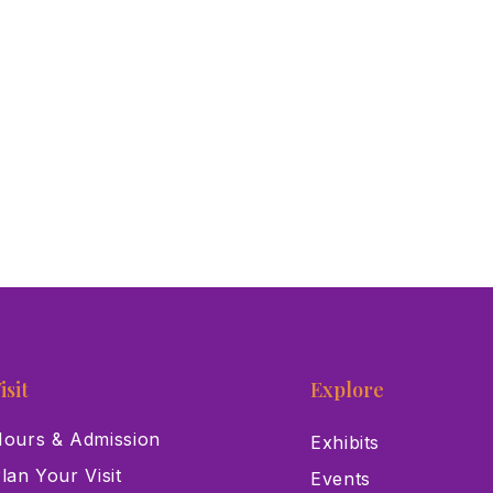
isit
Explore
ours & Admission
Exhibits
lan Your Visit
Events