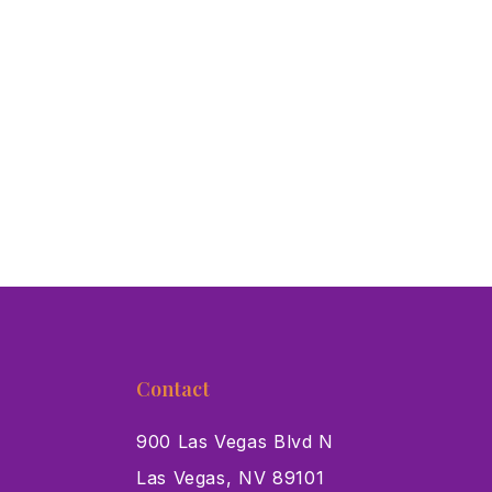
Contact
900 Las Vegas Blvd N
Las Vegas, NV 89101