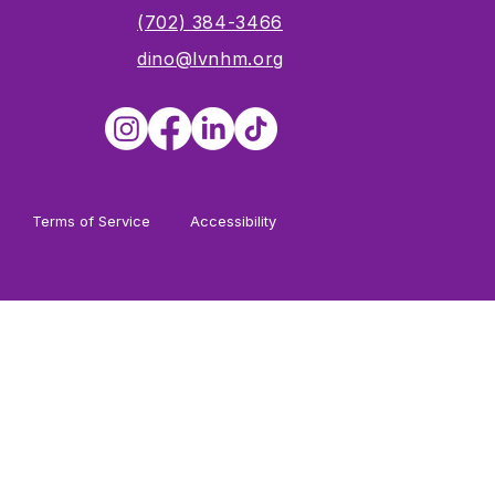
s
(702) 384-3466
dino@lvnhm.org
Terms of Service
Accessibility