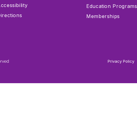
ccessibility
Education Program
irections
Memberships
erved
Privacy Policy