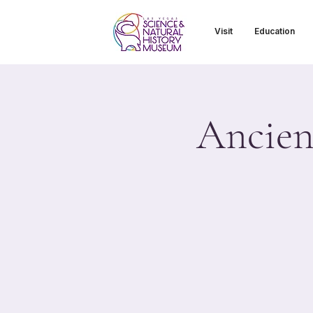
Visit
Education
Ancient