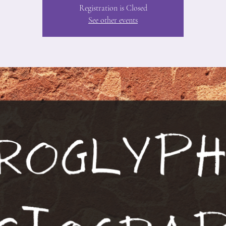
Registration is Closed
See other events