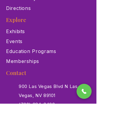
Directions
Explore
Exhibits
Events
Education Programs
Memberships
Contact
900 Las Vegas Blvd N Las
Vegas, NV 89101
(702) 384-3466
dino@lvnhm.org