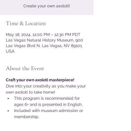
Create your own axolotl!
Time & Location
May 18, 2024, 12:00 PM – 12:30 PM PDT
Las Vegas Natural History Museum, 900
Las Vegas Blvd N, Las Vegas, NV 89101,
USA
About the Event
Craft your own axolotl masterpiece!
Dive into your creativity as you make your 
own axolotl to take home! 
This program is recommended for 
ages 6+ and is presented in English.
Included with museum admission or 
membership.