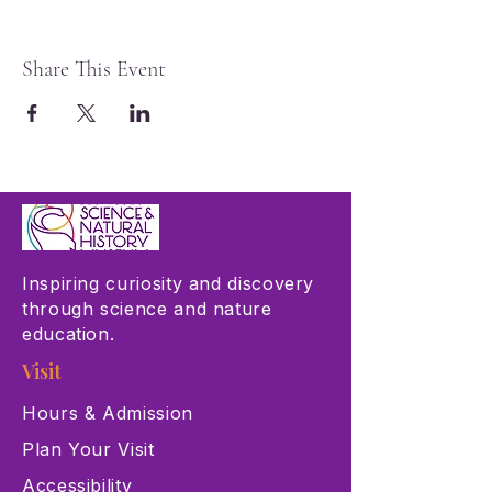
Share This Event
Inspiring curiosity and discovery
through science and nature
education.
Visit
Hours & Admission
Plan Your Visit
Accessibility