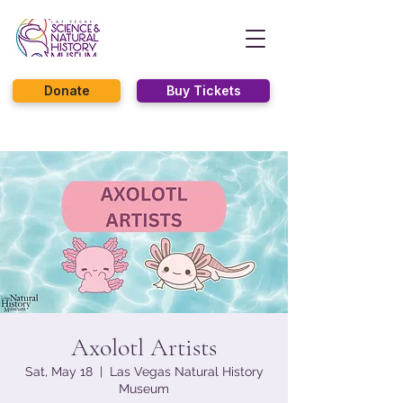
Donate
Buy Tickets
Axolotl Artists
Sat, May 18
  |  
Las Vegas Natural History
Museum