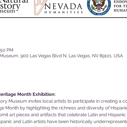
n
1:50 PM
 Museum, 900 Las Vegas Blvd N, Las Vegas, NV 89101, USA
 Heritage Month Exhibition:
ry Museum invites local artists to participate in creating a c
e Month by highlighting the richness and diversity of Hispanic
mit art pieces and artifacts that celebrate Latin and Hispani
anic and Latin artists have been historically underrepresen