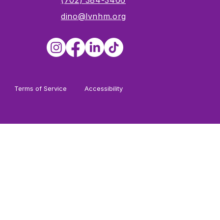
s
(702) 384-3466
dino@lvnhm.org
Terms of Service
Accessibility