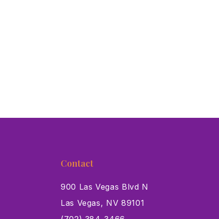
Contact
900 Las Vegas Blvd N
Las Vegas, NV 89101