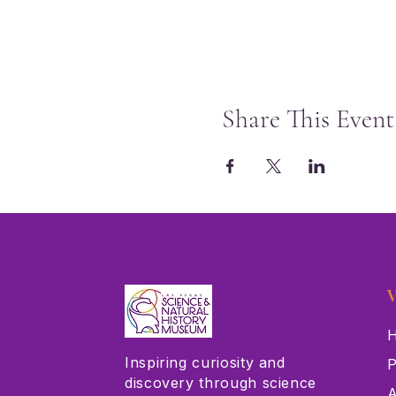
Share This Event
V
H
Inspiring curiosity and
P
discovery through science
A