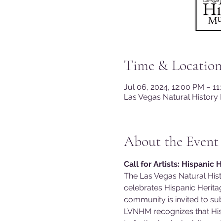
Time & Locatio
Jul 06, 2024, 12:00 PM – 1
Las Vegas Natural History
About the Event
Call for Artists: Hispanic
The Las Vegas Natural Histo
celebrates Hispanic Heritag
community is invited to sub
LVNHM recognizes that Hisp