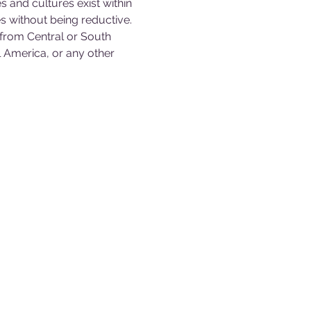
s and cultures exist within 
s without being reductive. 
 from Central or South 
 America, or any other 