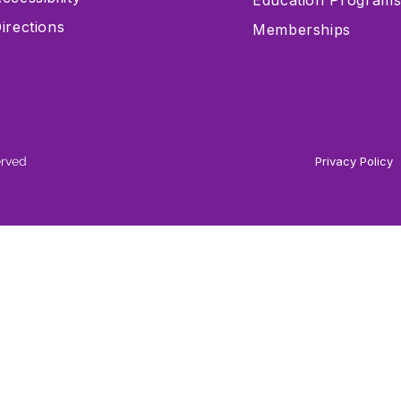
Education Program
irections
Memberships
erved
Privacy Policy