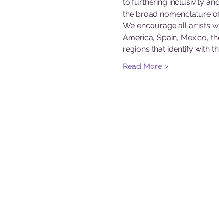
to furthering inclusivity an
the broad nomenclature of ‘
We encourage all artists wh
America, Spain, Mexico, th
regions that identify with t
Read More >