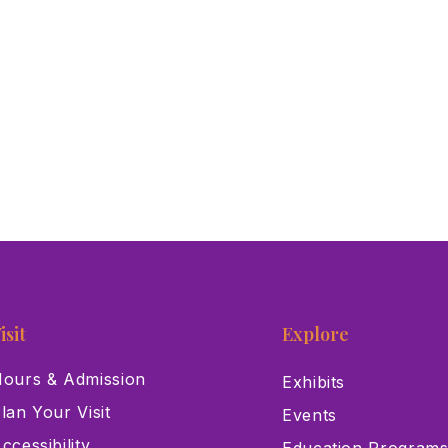
isit
Explore
ours & Admission
Exhibits
lan Your Visit
Events
ccessibility