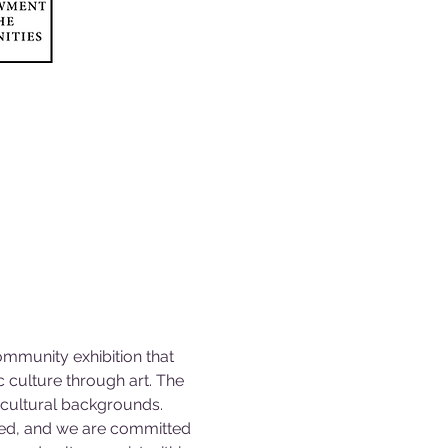
ommunity exhibition that 
 culture through art. The 
c cultural backgrounds.
ted, and we are committed 