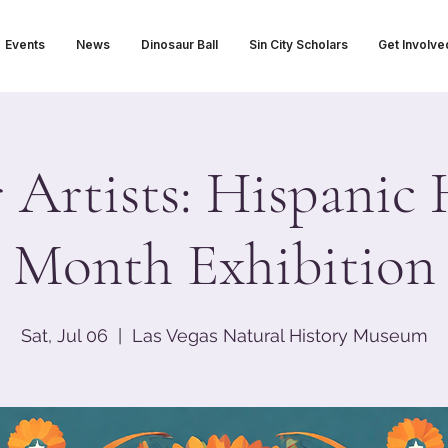
Events
News
Dinosaur Ball
Sin City Scholars
Get Involve
r Artists: Hispanic 
Month Exhibition
Sat, Jul 06
  |  
Las Vegas Natural History Museum