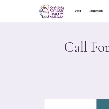
Visit
Education
Call Fo