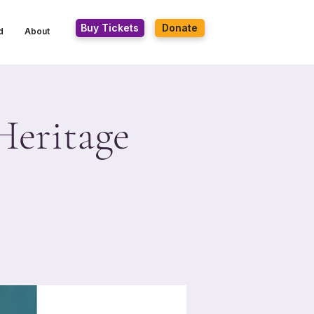
Buy Tickets
Donate
d
About
Heritage