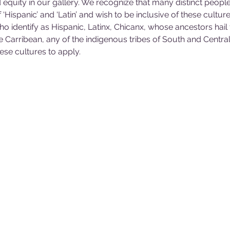
d equity in our gallery. We recognize that many distinct people
Hispanic’ and ‘Latin’ and wish to be inclusive of these culture
o identify as Hispanic, Latinx, Chicanx, whose ancestors hail
e Carribean, any of the indigenous tribes of South and Central
hese cultures to apply.