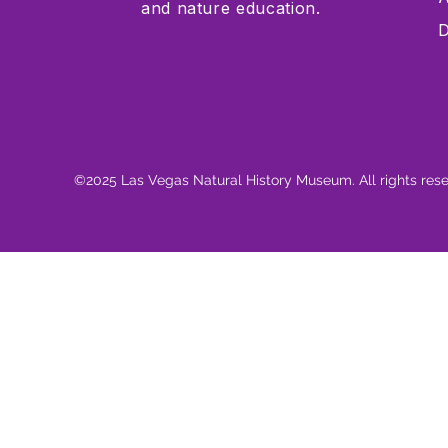
and nature education.
D
©2025 Las Vegas Natural History Museum. All rights res