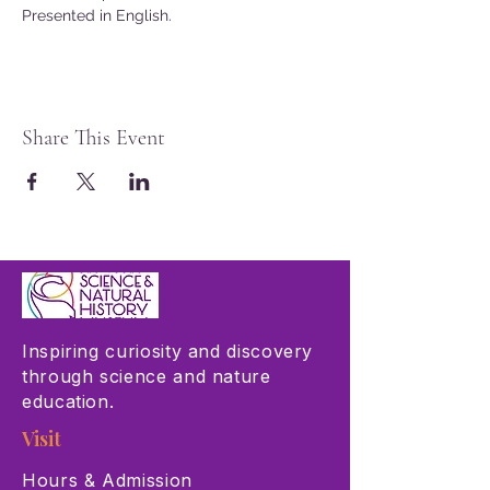
Presented in English.
Share This Event
Inspiring curiosity and discovery
through science and nature
education.
Visit
Hours & Admission