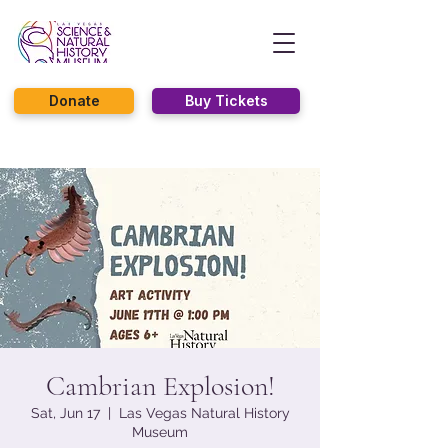
Donate
Buy Tickets
Cambrian Explosion!
Sat, Jun 17
  |  
Las Vegas Natural History
Museum