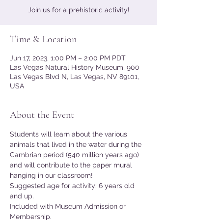
Join us for a prehistoric activity!
Time & Location
Jun 17, 2023, 1:00 PM – 2:00 PM PDT
Las Vegas Natural History Museum, 900
Las Vegas Blvd N, Las Vegas, NV 89101,
USA
About the Event
Students will learn about the various 
animals that lived in the water during the 
Cambrian period (540 million years ago) 
and will contribute to the paper mural 
hanging in our classroom!
Suggested age for activity: 6 years old 
and up.
Included with Museum Admission or 
Membership.