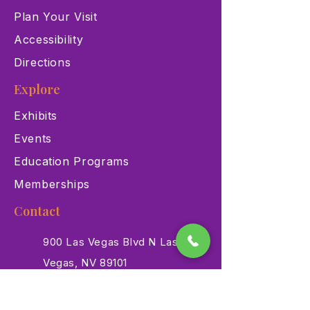
Plan Your Visit
Accessibility
Directions
Explore
Exhibits
Events
Education Programs
Memberships
Contact
900 Las Vegas Blvd N Las
Vegas, NV 89101
(702) 384-3466
dino@lvnhm.org