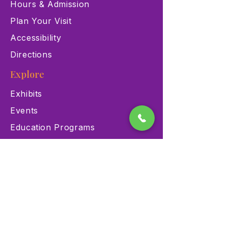
Hours & Admission
Plan Your Visit
Accessibility
Directions
Explore
Exhibits
Events
Education Programs
Memberships
Contact
900 Las Vegas Blvd N Las
Vegas, NV 89101
(702) 384-3466