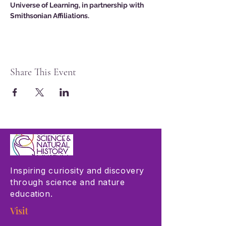
Universe of Learning, in partnership with 
Smithsonian Affiliations.
Share This Event
Inspiring curiosity and discovery
through science and nature
education.
Visit