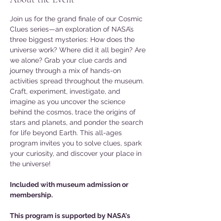
Join us for the grand finale of our Cosmic 
Clues series—an exploration of NASA’s 
three biggest mysteries: How does the 
universe work? Where did it all begin? Are 
we alone? Grab your clue cards and 
journey through a mix of hands-on 
activities spread throughout the museum. 
Craft, experiment, investigate, and 
imagine as you uncover the science 
behind the cosmos, trace the origins of 
stars and planets, and ponder the search 
for life beyond Earth. This all-ages 
program invites you to solve clues, spark 
your curiosity, and discover your place in 
the universe!
Included with museum admission or 
membership.
This program is supported by NASA's 