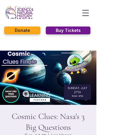
Donate
Buy Tickets
Cosmic Clues: Nasa's 3
Big Questions