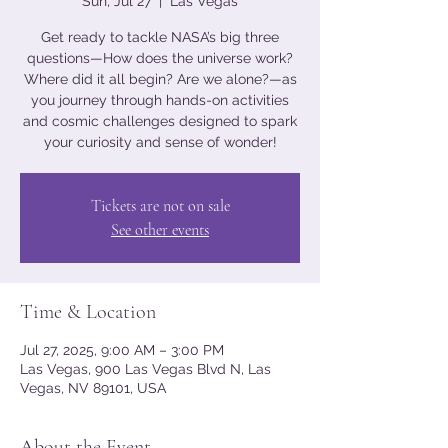
Sun, Jul 27
  |  
Las Vegas
Get ready to tackle NASA’s big three
questions—How does the universe work?
Where did it all begin? Are we alone?—as
you journey through hands-on activities
and cosmic challenges designed to spark
your curiosity and sense of wonder!
Tickets are not on sale
See other events
Time & Location
Jul 27, 2025, 9:00 AM – 3:00 PM
Las Vegas, 900 Las Vegas Blvd N, Las
Vegas, NV 89101, USA
About the Event