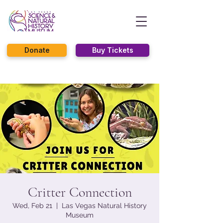
Donate
Buy Tickets
Critter Connection
Wed, Feb 21
  |  
Las Vegas Natural History
Museum