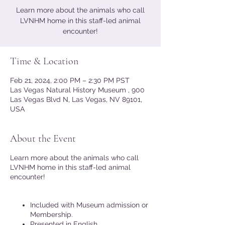
Learn more about the animals who call
LVNHM home in this staff-led animal
encounter!
Time & Location
Feb 21, 2024, 2:00 PM – 2:30 PM PST
Las Vegas Natural History Museum , 900
Las Vegas Blvd N, Las Vegas, NV 89101,
USA
About the Event
Learn more about the animals who call
LVNHM home in this staff-led animal
encounter!
Included with Museum admission or
Membership.
Presented in English.