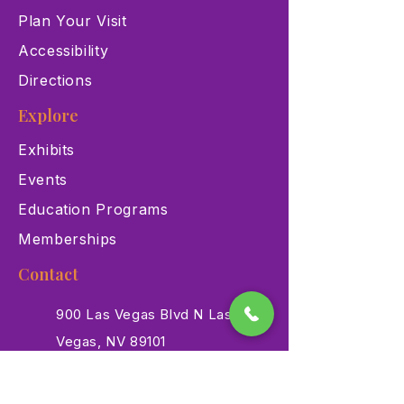
Plan Your Visit
Accessibility
Directions
Explore
Exhibits
Events
Education Programs
Memberships
Contact
900 Las Vegas Blvd N Las
Vegas, NV 89101
(702) 384-3466
dino@lvnhm.org