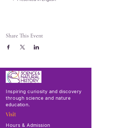
Share This Event
Inspiring curiosity and discovery
through science and nature
education.
Visit
Hours & Admission